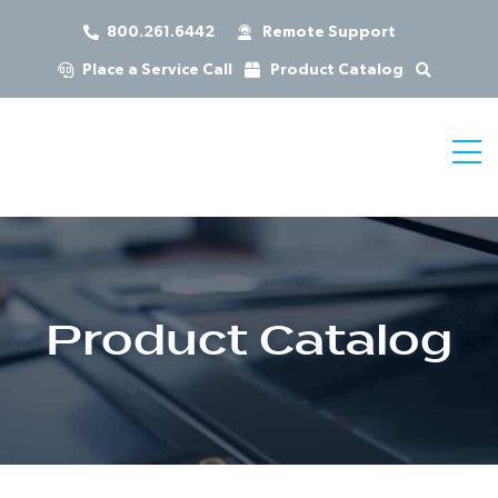
800.261.6442
Remote Support
Place a Service Call
Product Catalog
Product Catalog