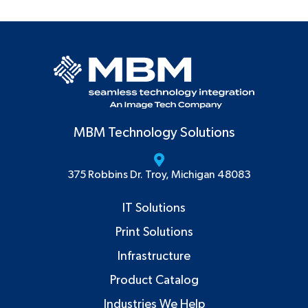
MBM Technology Solutions
375 Robbins Dr. Troy, Michigan 48083
IT Solutions
Print Solutions
Infrastructure
Product Catalog
Industries We Help