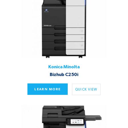
Konica Minolta
Bizhub C250i
LEARN MORE
QUICK VIEW