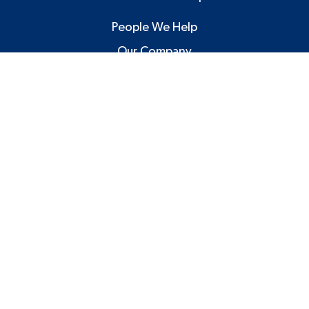
People We Help
Our Company
Blog and Articles
Contact Us
Facebook
Twitter
Linkedin
YouTube
©2026 MBM Technology Solutions. All Right Reserved.
Privacy Policy
Website by Pronto Growth