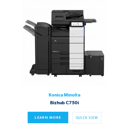
Konica Minolta
Bizhub C750i
LEARN MORE
QUICK VIEW