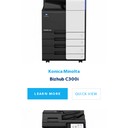
Konica Minolta
Bizhub C300i
LEARN MORE
QUICK VIEW