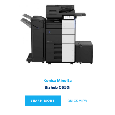
Konica Minolta
Bizhub C650i
LEARN MORE
QUICK VIEW