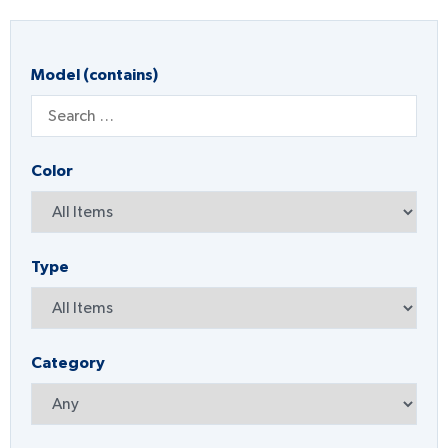
Model (contains)
Color
Type
Category