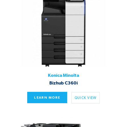
Konica Minolta
Bizhub C360i
LEARN MORE
QUICK VIEW