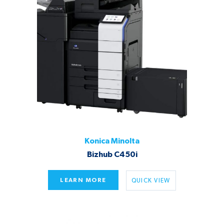
Konica Minolta
Bizhub C450i
LEARN MORE
QUICK VIEW