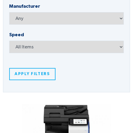
Manufacturer
Speed