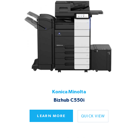
Konica Minolta
Bizhub C550i
LEARN MORE
QUICK VIEW