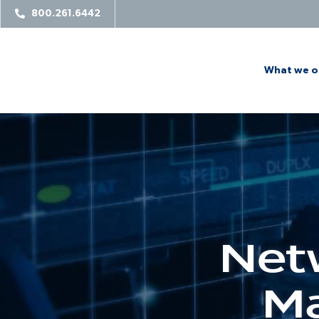
800.261.6442
What we o
Net
Ma