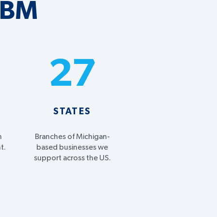
MBM
%
27
STATES
h
Branches of Michigan-
t.
based businesses we
support across the US.