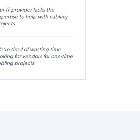
r IT provider lacks the
pertise to help with cabling
ojects.
’re tired of wasting time
oking for vendors for one-time
bling projects.