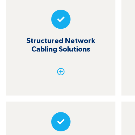
Structured Network
Cabling Solutions
Structured Network
Design and installation of structured
Cabling Solutions
cabling systems (CAT5E, CAT6, and fiber
optic), with complete certification and
labeling of lines, gives you unparalleled
connectivity.
Wireless Assessment and