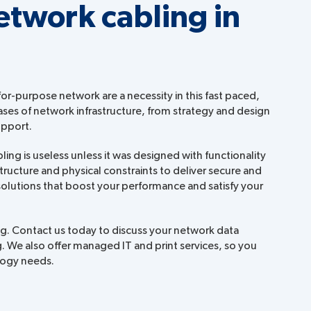
etwork cabling in
for-purpose network are a necessity in this fast paced,
ases of network infrastructure, from strategy and design
upport.
ng is useless unless it was designed with functionality
structure and physical constraints to deliver secure and
 solutions that boost your performance and satisfy your
ing. Contact us today to discuss your network data
. We also offer managed IT and print services, so you
ology needs.