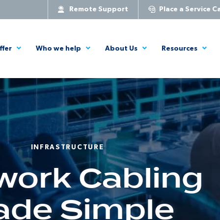
Remote Support
Place a Service Ca
ffer
Who we help
About Us
Resources
INFRASTRUCTURE
work Cabling
de Simple