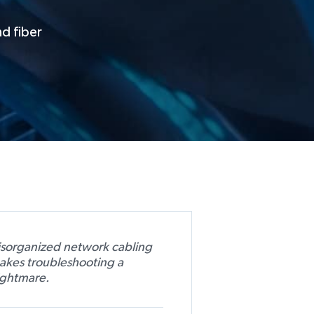
nd fiber
isorganized network cabling
akes troubleshooting a
ightmare.