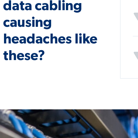
data cabling
causing
headaches like
these?