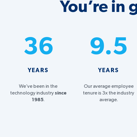
You’re in
36
9.5
YEARS
YEARS
We’ve been in the
Our average employee
technology industry
since
tenure is 3x the industry
1985
.
average.