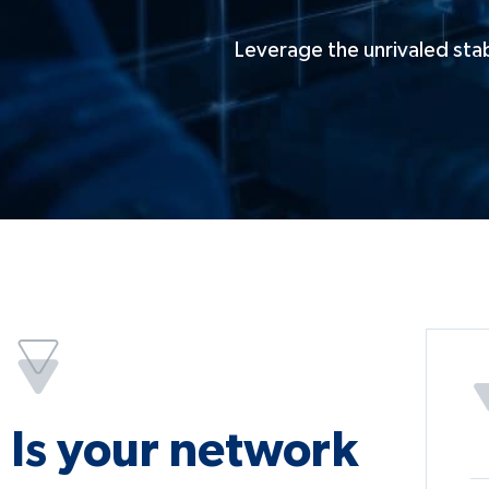
Leverage the unrivaled stab
Is your network