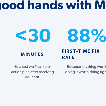
 good hands with 
<
30
88
FIRST-TIME FIX
MINUTES
RATE
How fast we finalize an
Because anything wort
action plan after receiving
doing is worth doing righ
your call.