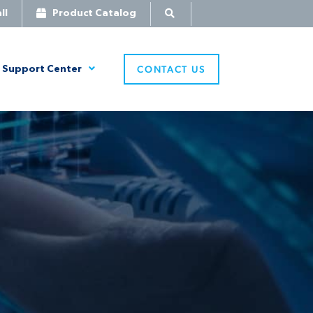
ll
Product Catalog
CONTACT US
Support Center