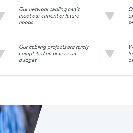
Our network cabling can’t
Ou
meet our current or future
ex
needs.
pr
Our cabling projects are rarely
We
completed on time or on
lo
budget.
ca