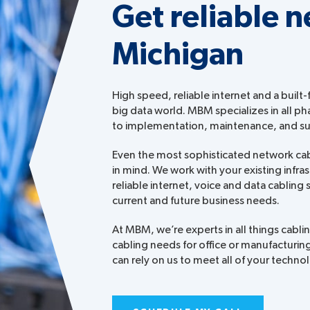
Get reliable n
Michigan
High speed, reliable internet and a built-
big data world. MBM specializes in all ph
to implementation, maintenance, and s
Even the most sophisticated network cabli
in mind. We work with your existing infra
reliable internet, voice and data cabling
current and future business needs.
At MBM, we’re experts in all things cabl
cabling needs for office or manufacturing
can rely on us to meet all of your techn