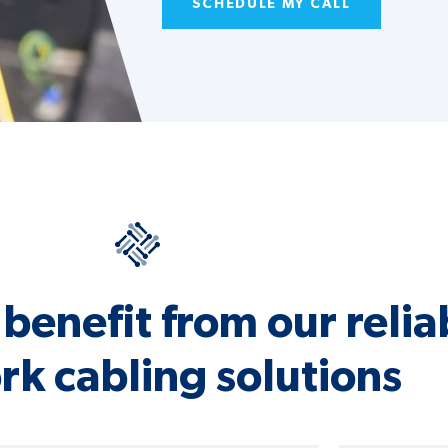
SCHEDULE MY CALL
benefit from our relia
k cabling solutions