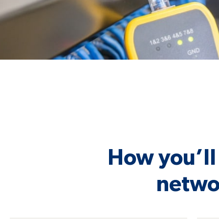
How you’ll 
networ