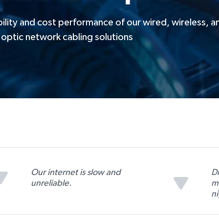
ility and cost performance of our wired, wireless, a
optic network cabling solutions
Our internet is slow and
D
unreliable.
m
n