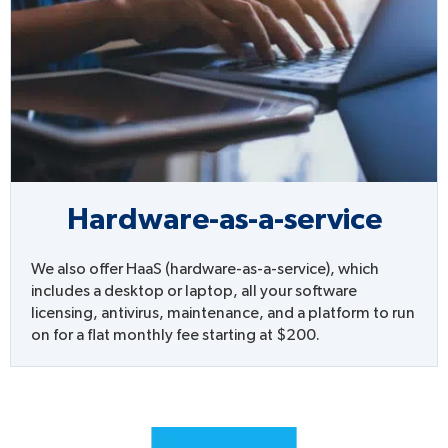
Hardware-as-a-service
We also offer HaaS (hardware-as-a-service), which
includes a desktop or laptop, all your software
licensing, antivirus, maintenance, and a platform to run
on for a flat monthly fee starting at $200.