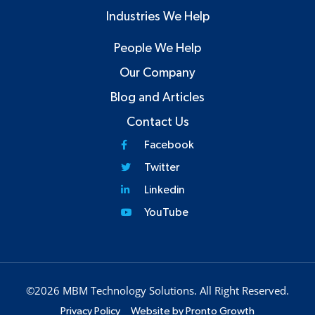
Industries We Help
People We Help
Our Company
Blog and Articles
Contact Us
Facebook
Twitter
Linkedin
YouTube
©2026 MBM Technology Solutions. All Right Reserved.
Privacy Policy
Website by Pronto Growth