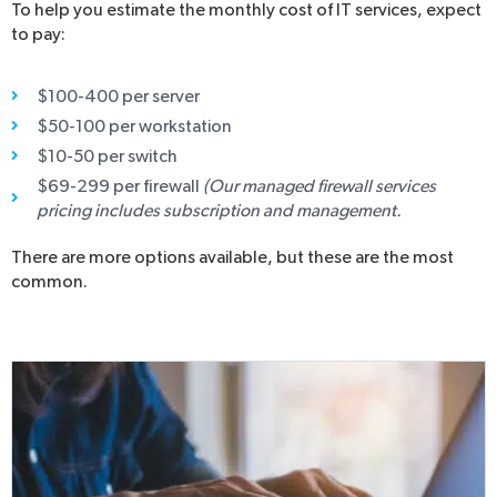
To help you estimate the monthly cost of IT services, expect
to pay:
$100-400 per server
$50-100 per workstation
$10-50 per switch
$69-299 per firewall
(Our managed firewall services
pricing includes subscription and management.
There are more options available, but these are the most
common.