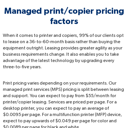
Managed print/copier pricing
factors
When it comes to printer and copiers, 99% of our clients opt
to lease on a 36-to-60-month basis rather than buying the
equipment outright. Leasing provides greater agility as your
business requirements change. It also enables you to take
advantage of the latest technology by upgrading every
three-to-five years.
Print pricing varies depending on your requirements. Our
managed print services (MPS) pricing is split between leasing
and support. You can expect to pay from $55/month for
printer/copier leasing. Services are priced per page. For a
desktop printer, you can expect to pay an average of
$0.0095 per page. For a multifunction printer (MFP) device,
expect to pay upwards of $0.049 per page for color and
$0.0089 per page for black and white.