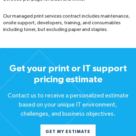
Our managed print services contract includes maintenance,
onsite support, developers, training, and consumables
including toner, but excluding paper and staples.
Get your print or IT support
pricing estimate
Contact us to receive a personalized estimate
based on your unique IT environment,
challenges, and business objectives.
GET MY ESTIMATE