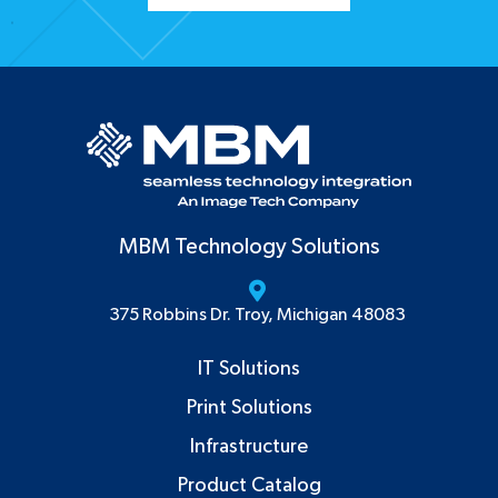
MBM Technology Solutions
375 Robbins Dr. Troy, Michigan 48083
IT Solutions
Print Solutions
Infrastructure
Product Catalog