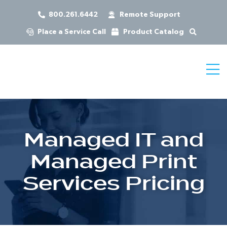
800.261.6442
Remote Support
Place a Service Call
Product Catalog
Managed IT and
Managed Print
Services Pricing