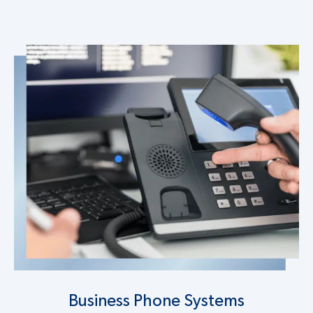
Business Phone Systems