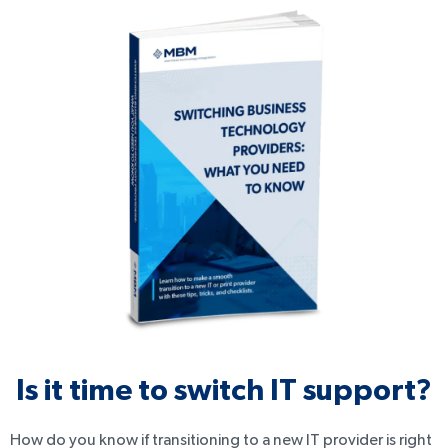
Is it time to switch IT support?
How do you know if transitioning to a new IT provider is right