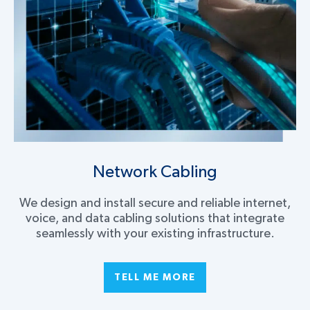
Network Cabling
We design and install secure and reliable internet,
voice, and data cabling solutions that integrate
seamlessly with your existing infrastructure.
TELL ME MORE