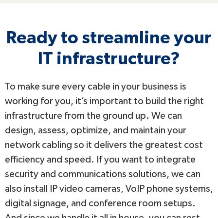
Ready to streamline your
IT infrastructure?
To make sure every cable in your business is
working for you, it’s important to build the right
infrastructure from the ground up. We can
design, assess, optimize, and maintain your
network cabling so it delivers the greatest cost
efficiency and speed. If you want to integrate
security and communications solutions, we can
also install IP video cameras, VoIP phone systems,
digital signage, and conference room setups.
And since we handle it all in house, you can rest