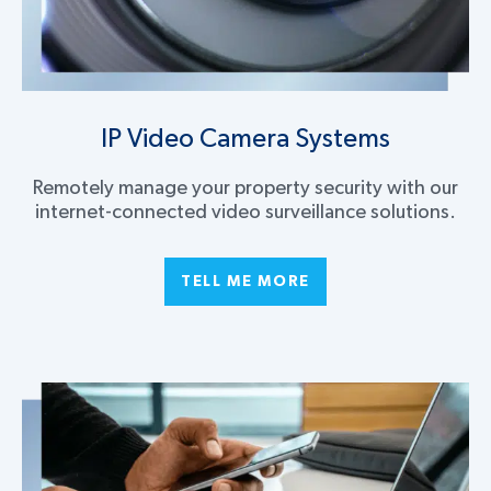
IP Video Camera Systems
Remotely manage your property security with our
internet-connected video surveillance solutions.
TELL ME MORE