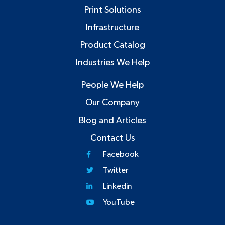
Print Solutions
Infrastructure
Product Catalog
Industries We Help
People We Help
Our Company
Blog and Articles
Contact Us
Facebook
Twitter
Linkedin
YouTube