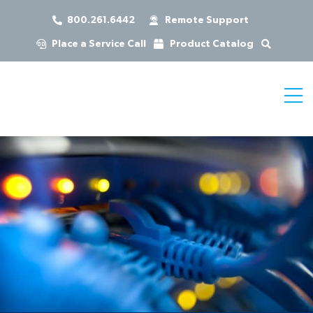
800.261.6442
Remote Support
Place a Service Call
Product Catalog