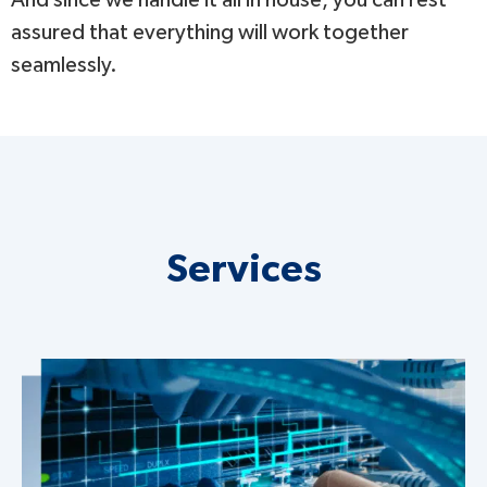
assured that everything will work together
seamlessly.
Services