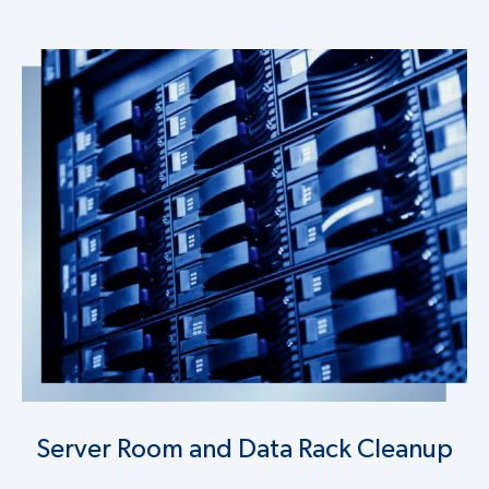
Server Room and Data Rack Cleanup