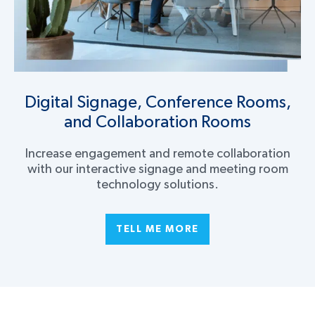
Digital Signage, Conference Rooms,
and Collaboration Rooms
Increase engagement and remote collaboration
with our interactive signage and meeting room
technology solutions.
TELL ME MORE