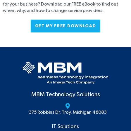
for your business? Download our FREE eBook to find out
when, why, and how to change service providers.
GET MY FREE DOWNLOAD
MBM Technology Solutions
375 Robbins Dr. Troy, Michigan 48083
IT Solutions