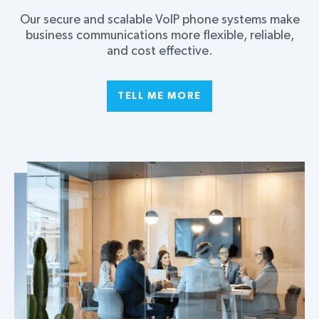
Our secure and scalable VoIP phone systems make
business communications more flexible, reliable,
and cost effective.
TELL ME MORE