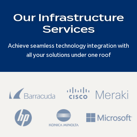
Our Infrastructure
Services
Achieve seamless technology integration with
all your solutions under one roof