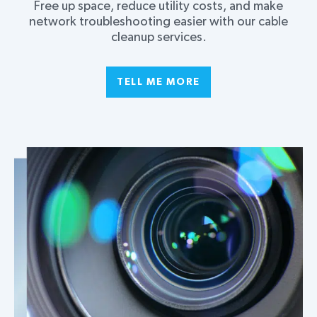
Free up space, reduce utility costs, and make
network troubleshooting easier with our cable
cleanup services.
TELL ME MORE