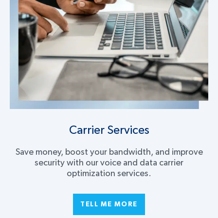
Carrier Services
Save money, boost your bandwidth, and improve
security with our voice and data carrier
optimization services.
TELL ME MORE