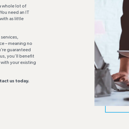
 whole lot of
You need an IT
th as little
 services,
ice – meaning no
ou’re guaranteed
s, you’ll benefit
 with your existing
tact us today.