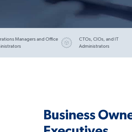
ations Managers and Office
CTOs, CIOs, and IT
nistrators
Administrators
Business Owne
Executives