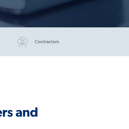
Contractors
rs and