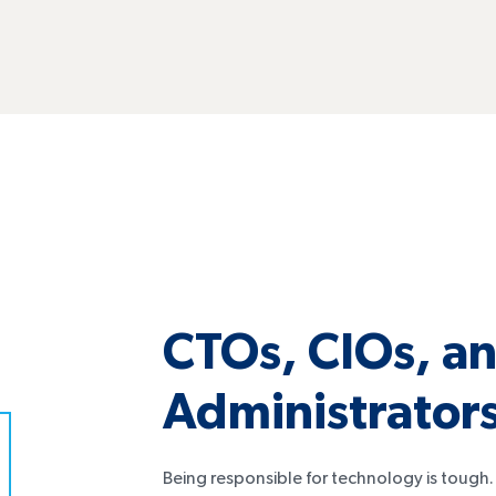
CTOs, CIOs, an
Administrator
Being responsible for technology is tough. D