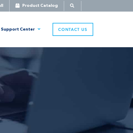
ll
Product Catalog
CONTACT US
Support Center