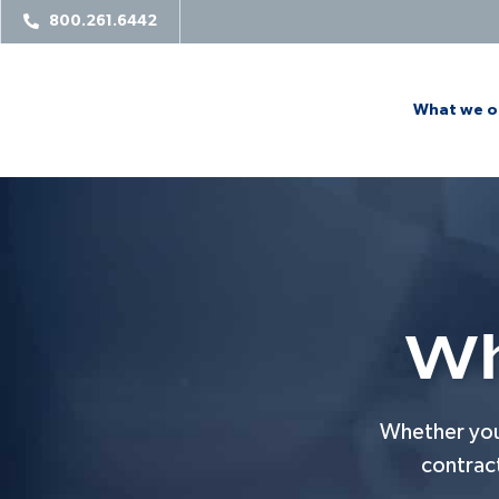
800.261.6442
What we o
Wh
Whether you’
contrac