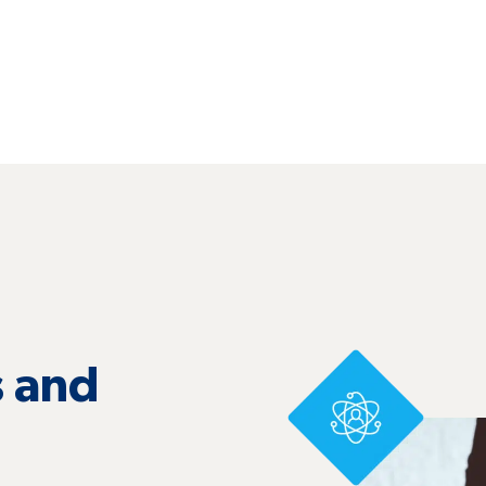
 and
s