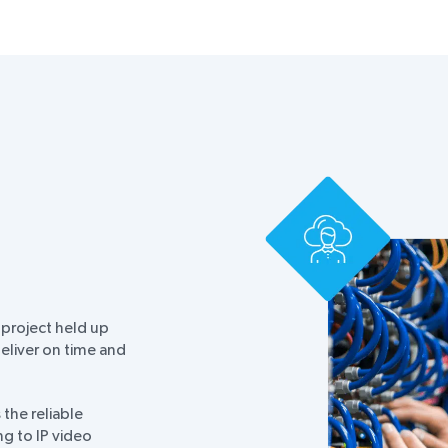
 project held up
eliver on time and
the reliable
ng to IP video