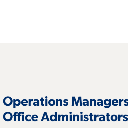
Operations Managers
Office Administrator