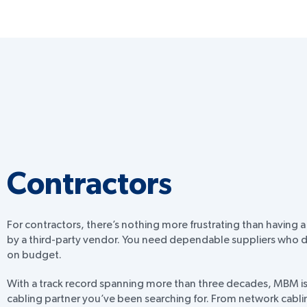
Contractors
For contractors, there’s nothing more frustrating than having a
by a third-party vendor. You need dependable suppliers who d
on budget.
With a track record spanning more than three decades, MBM is 
cabling partner you’ve been searching for. From network cabli