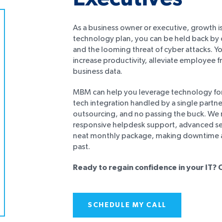
As a business owner or executive, growth is
technology plan, you can be held back by c
and the looming threat of cyber attacks. Y
increase productivity, alleviate employee f
business data.
MBM can help you leverage technology for
tech integration handled by a single partne
outsourcing, and no passing the buck. We 
responsive helpdesk support, advanced secu
neat monthly package, making downtime an
past.
Ready to regain confidence in your IT? 
SCHEDULE MY CALL