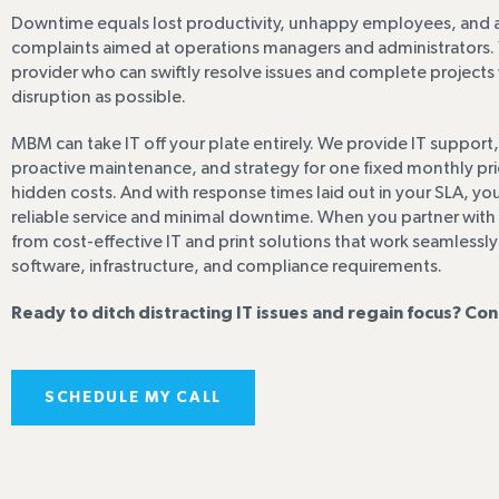
Downtime equals lost productivity, unhappy employees, and a
complaints aimed at operations managers and administrators. 
provider who can swiftly resolve issues and complete projects wi
disruption as possible.
MBM can take IT off your plate entirely. We provide IT support,
proactive maintenance, and strategy for one fixed monthly pr
hidden costs. And with response times laid out in your SLA, y
reliable service and minimal downtime. When you partner with u
from cost-effective IT and print solutions that work seamlessly
software, infrastructure, and compliance requirements.
Ready to ditch distracting IT issues and regain focus? Con
SCHEDULE MY CALL