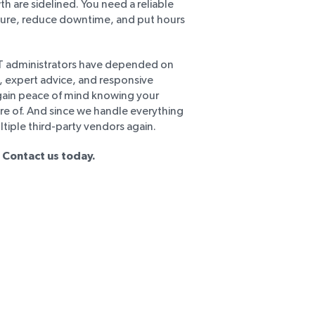
h are sidelined. You need a reliable
ture, reduce downtime, and put hours
IT administrators have depended on
s, expert advice, and responsive
 gain peace of mind knowing your
are of. And since we handle everything
ltiple third-party vendors again.
 Contact us today.