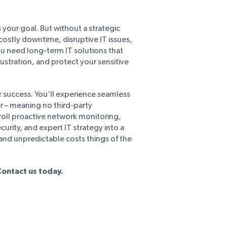
 your goal. But without a strategic
ostly downtime, disruptive IT issues,
ou need long-term IT solutions that
rustration, and protect your sensitive
 success. You’ll experience seamless
r – meaning no third-party
roll proactive network monitoring,
rity, and expert IT strategy into a
d unpredictable costs things of the
Contact us today.