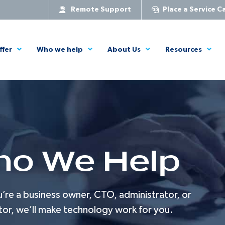
Remote Support
Place a Service Ca
ffer
Who we help
About Us
Resources
o We Help
re a business owner, CTO, administrator, or
tor, we’ll make technology work for you.