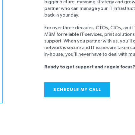
bigger picture, meaning strategy and growt
partner who can manage your IT infrastruc
back in your day.
For over three decades, CTOs, CIOs, and 
MBM for reliable IT services, print solution
support. When you partner with us, you’ll
network is secure and IT issues are taken c
in-house, you’ll never have to deal with mu
Ready to get support and regain focus?
SCHEDULE MY CALL