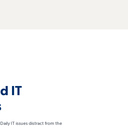
d IT
s
aily IT issues distract from the