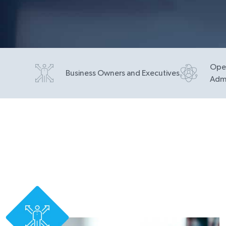
Oper
Business Owners and Executives
Admi