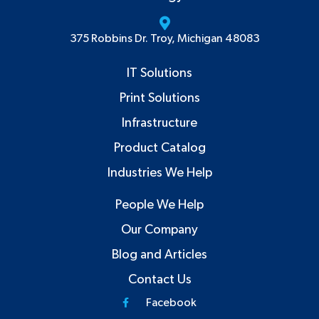
375 Robbins Dr. Troy, Michigan 48083
IT Solutions
Print Solutions
Infrastructure
Product Catalog
Industries We Help
People We Help
Our Company
Blog and Articles
Contact Us
Facebook