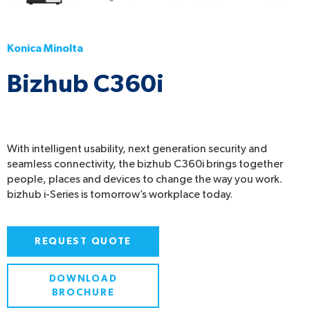
Konica Minolta
Bizhub C360i
With intelligent usability, next generation security and
seamless connectivity, the bizhub C360i brings together
people, places and devices to change the way you work.
bizhub i-Series is tomorrow’s workplace today.
REQUEST QUOTE
DOWNLOAD
BROCHURE