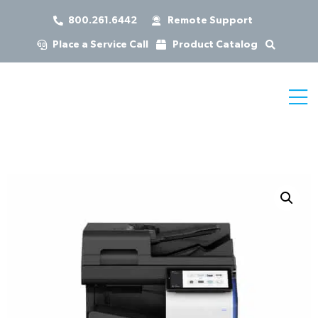
800.261.6442
Remote Support
Place a Service Call
Product Catalog