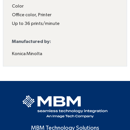
Color
Office color
,
Printer
Up to 36 prints/minute
Manufactured by:
Konica Minolta
MBM Technology Solutions