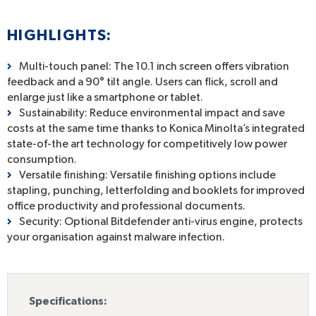
HIGHLIGHTS:
Multi-touch panel: The 10.1 inch screen offers vibration
feedback and a 90° tilt angle. Users can flick, scroll and
enlarge just like a smartphone or tablet.
Sustainability: Reduce environmental impact and save
costs at the same time thanks to Konica Minolta’s integrated
state-of-the art technology for competitively low power
consumption.
Versatile finishing: Versatile finishing options include
stapling, punching, letterfolding and booklets for improved
office productivity and professional documents.
Security: Optional Bitdefender anti-virus engine, protects
your organisation against malware infection.
Specifications: