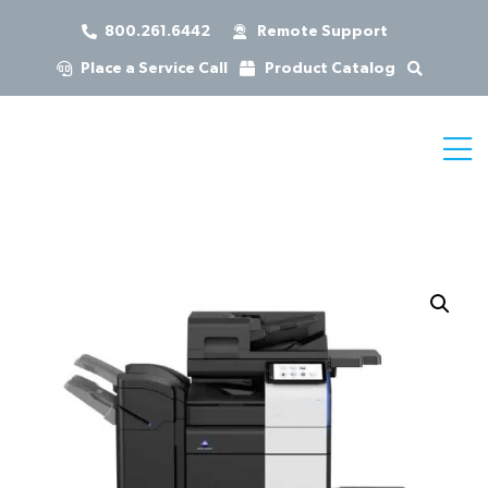
800.261.6442
Remote Support
Place a Service Call
Product Catalog