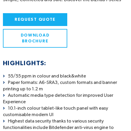
REQUEST QUOTE
DOWNLOAD
BROCHURE
HIGHLIGHTS:
55/55 ppm in colour and black&white
Paper formats: A6-SRA3, custom formats and banner
printing up to 1.2 m
Automatic media type detection for improved User
Experience
10.1-inch colour tablet-like touch panel with easy
customisable modern UI
Highest data security thanks to various security
functionalities include Bitdefender anti-virus engine to