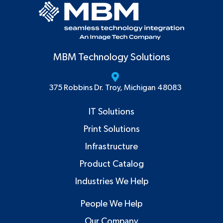
MBM Technology Solutions
375 Robbins Dr. Troy, Michigan 48083
IT Solutions
Print Solutions
Infrastructure
Product Catalog
Industries We Help
People We Help
Our Company