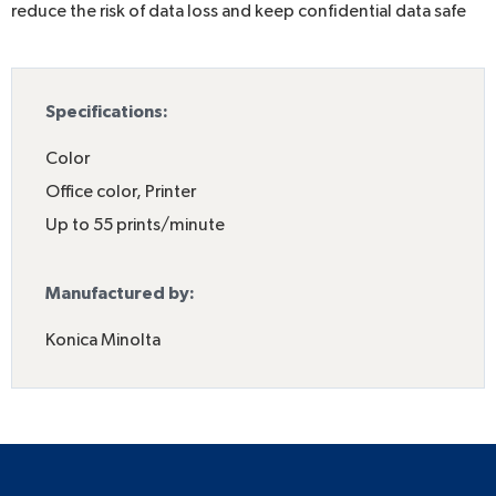
reduce the risk of data loss and keep confidential data safe
Specifications:
Color
Office color
,
Printer
Up to 55 prints/minute
Manufactured by:
Konica Minolta