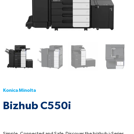
Konica Minolta
Bizhub C550i
Simple, Connected and Safe. Discover the bizhub i-Series