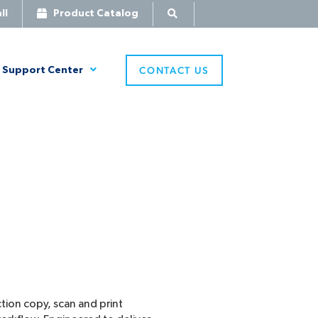
ll
Product Catalog
CONTACT US
Support Center
tion copy, scan and print