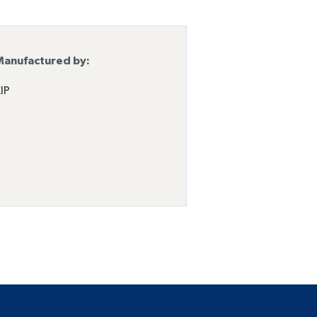
anufactured by:
IP