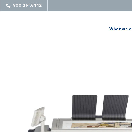
800.261.6442
What we o