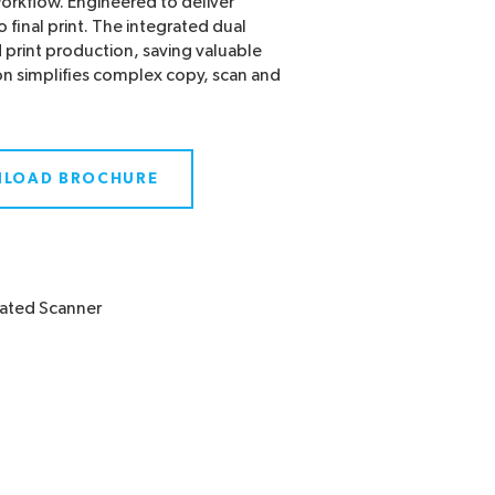
rkflow. Engineered to deliver
to final print. The integrated dual
 print production, saving valuable
n simplifies complex copy, scan and
LOAD BROCHURE
rated Scanner