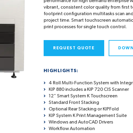
performance for high demand enterprise wo
vibrant, consistent color quality from first 
footprint configuration multitasks scan and
project time. Smart touchscreen automatio
print processes for single touch control.
REQUEST QUOTE
DOWN
HIGHLIGHTS:
4 Roll Multi-Function System with Integ
KIP 880 includes a KIP 720 CIS Scanner
12” Smart System K Touchscreen
Standard Front Stacking
Optional Rear Stacking or KIPFold
KIP System K Print Management Suite
Windows and AutoCAD Drivers
Workflow Automation