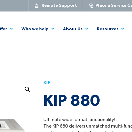
Remote Support
Place a Service Ca
ffer
Who we help
About Us
Resources
KIP
KIP 880
Ultimate wide format functionality!
The KIP 880 delivers unmatched multi-func