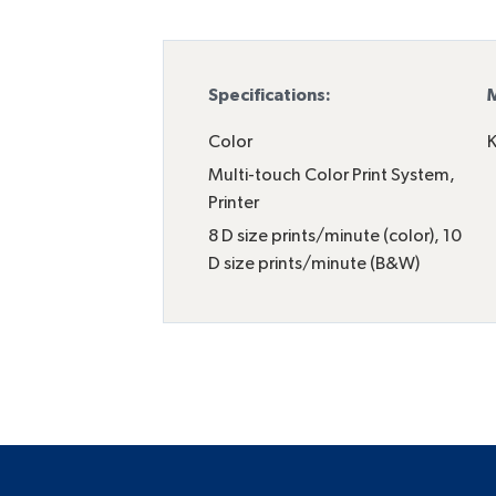
Specifications:
M
Color
K
Multi-touch Color Print System
,
Printer
8 D size prints/minute (color), 10
D size prints/minute (B&W)