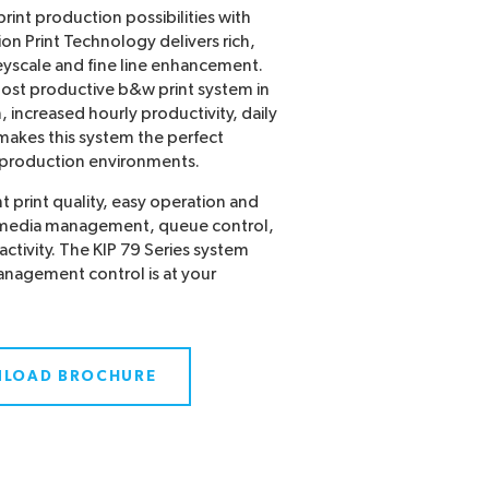
rint production possibilities with
ion Print Technology delivers rich,
eyscale and fine line enhancement.
most productive b&w print system in
n, increased hourly productivity, daily
 makes this system the perfect
d production environments.
 print quality, easy operation and
g media management, queue control,
activity. The KIP 79 Series system
anagement control is at your
LOAD BROCHURE