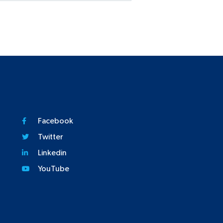
Facebook
Twitter
Linkedin
YouTube