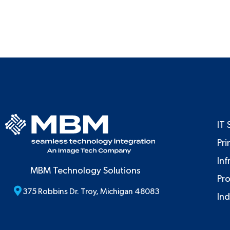
IT 
Pri
Inf
MBM Technology Solutions
Pr
375 Robbins Dr. Troy, Michigan 48083
Ind