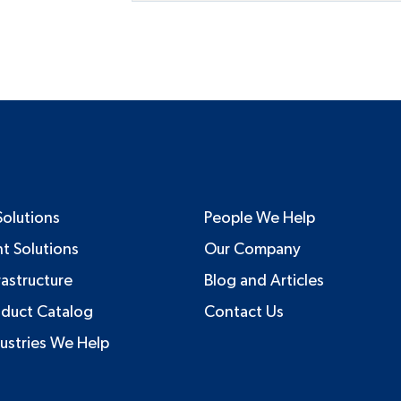
Solutions
People We Help
nt Solutions
Our Company
rastructure
Blog and Articles
oduct Catalog
Contact Us
ustries We Help