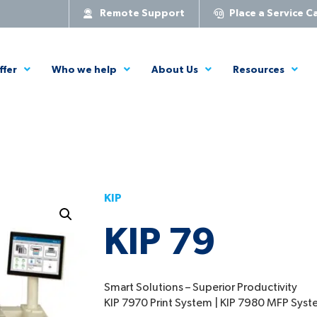
Remote Support
Place a Service Ca
ffer
Who we help
About Us
Resources
KIP
KIP 79
Smart Solutions – Superior Productivity
KIP 7970 Print System | KIP 7980 MFP Sys