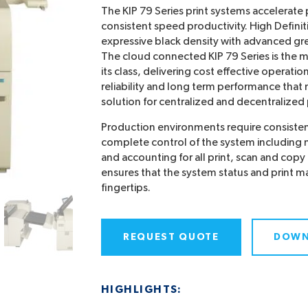
The KIP 79 Series print systems accelerate p
consistent speed productivity. High Definit
expressive black density with advanced gr
The cloud connected KIP 79 Series is the 
its class, delivering cost effective operatio
reliability and long term performance that
solution for centralized and decentralize
Production environments require consistent
complete control of the system includin
and accounting for all print, scan and copy 
ensures that the system status and print m
fingertips.
REQUEST QUOTE
DOWN
HIGHLIGHTS: