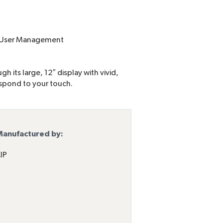
d User Management
h its large, 12″ display with vivid,
espond to your touch.
anufactured by:
IP