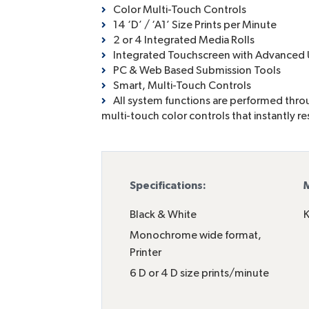
Color Multi-Touch Controls
14 ‘D’ / ‘A1’ Size Prints per Minute
2 or 4 Integrated Media Rolls
Integrated Touchscreen with Advance
PC & Web Based Submission Tools
Smart, Multi-Touch Controls
All system functions are performed throug
multi-touch color controls that instantly r
Specifications:
M
Black & White
K
Monochrome wide format
,
Printer
6 D or 4 D size prints/minute