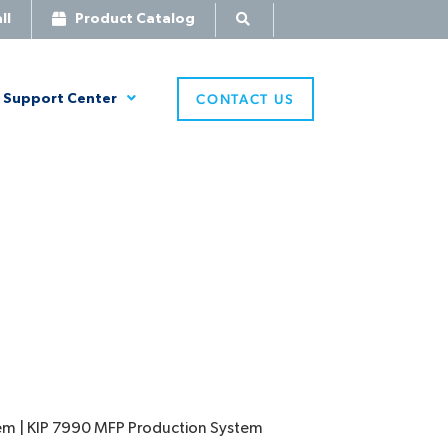
ll
Product Catalog
CONTACT US
Support Center
tem | KIP 7990 MFP Production System