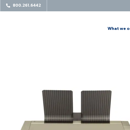
800.261.6442
What we o