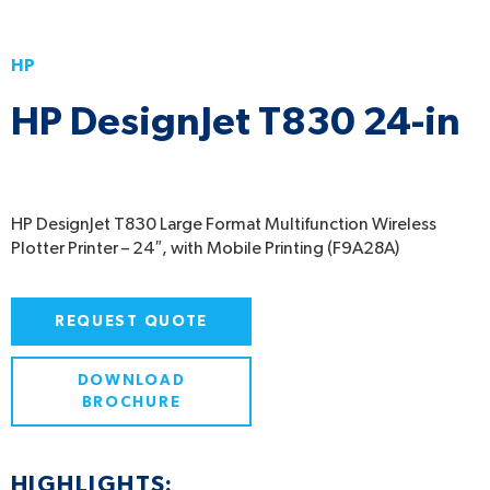
HP
HP DesignJet T830 24-in
HP DesignJet T830 Large Format Multifunction Wireless
Plotter Printer – 24″, with Mobile Printing (F9A28A)
REQUEST QUOTE
DOWNLOAD
BROCHURE
HIGHLIGHTS: