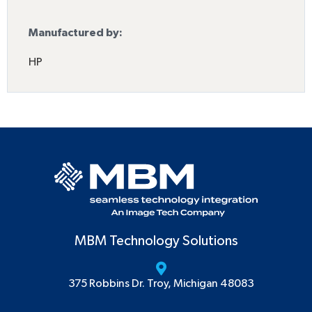
Manufactured by:
HP
MBM Technology Solutions
375 Robbins Dr. Troy, Michigan 48083