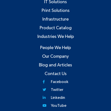
IT Solutions
Print Solutions
Infrastructure
Product Catalog
Industries We Help
People We Help
Our Company
Blog and Articles
Contact Us
Facebook
Twitter
Linkedin
YouTube