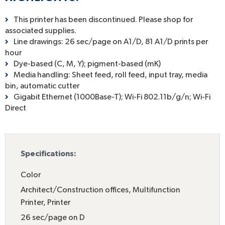
This printer has been discontinued. Please shop for
associated supplies.
Line drawings: 26 sec/page on A1/D, 81 A1/D prints per
hour
Dye-based (C, M, Y); pigment-based (mK)
Media handling: Sheet feed, roll feed, input tray, media
bin, automatic cutter
Gigabit Ethernet (1000Base-T); Wi-Fi 802.11b/g/n; Wi-Fi
Direct
Specifications:
Color
Architect/Construction offices
,
Multifunction
Printer
,
Printer
26 sec/page on D