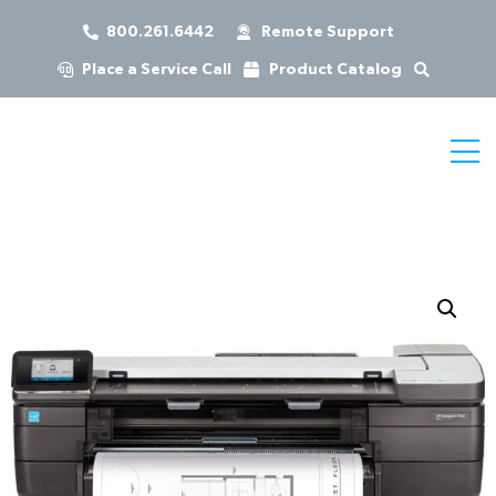
800.261.6442
Remote Support
Place a Service Call
Product Catalog