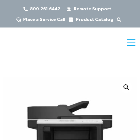
800.261.6442
Remote Support
Place a Service Call
Product Catalog