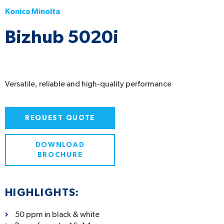
Konica Minolta
Bizhub 5020i
Versatile, reliable and high-quality performance
REQUEST QUOTE
DOWNLOAD
BROCHURE
HIGHLIGHTS:
50 ppm in black & white