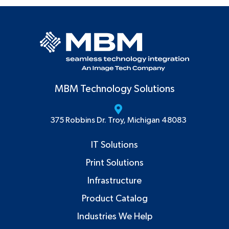
MBM Technology Solutions
375 Robbins Dr. Troy, Michigan 48083
IT Solutions
Print Solutions
Infrastructure
Product Catalog
Industries We Help