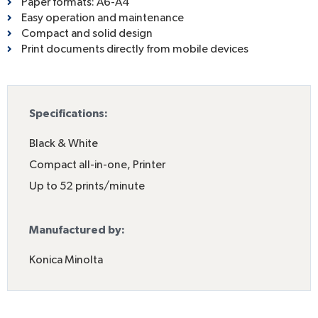
Paper formats: A6-A4
Easy operation and maintenance
Compact and solid design
Print documents directly from mobile devices
Specifications:
Black & White
Compact all-in-one
,
Printer
Up to 52 prints/minute
Manufactured by:
Konica Minolta