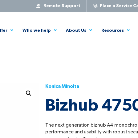
Remote Support
Place a Service Ca
ffer
Who we help
About Us
Resources
Konica Minolta
Bizhub 475
The next generation bizhub A4 monochr
performance and usability with robust secu