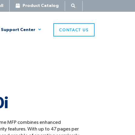
ll
Product Catalog
CONTACT US
Support Center
0i
ome MFP combines enhanced
rity features. With up to 47 pages per