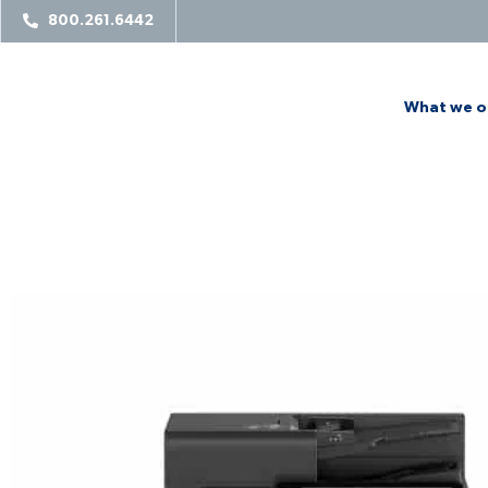
800.261.6442
What we o