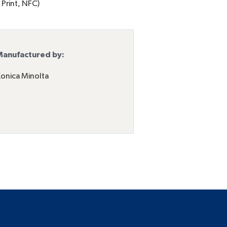
 Print, NFC)
anufactured by:
onica Minolta