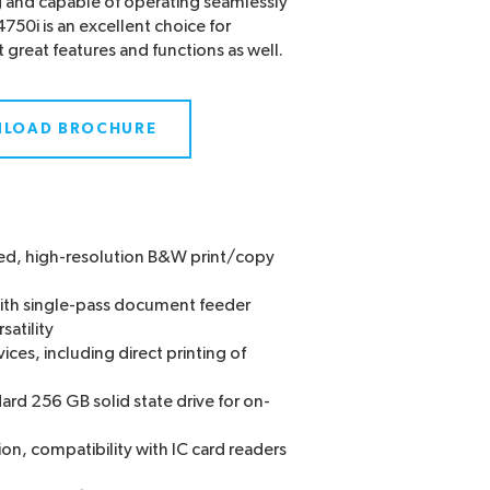
g and capable of operating seamlessly
750i is an excellent choice for
great features and functions as well.
LOAD BROCHURE
peed, high-resolution B&W print/copy
with single-pass document feeder
satility
ices, including direct printing of
ard 256 GB solid state drive for on-
on, compatibility with IC card readers