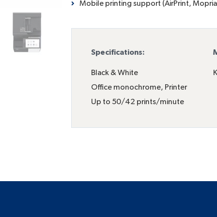
Mobile printing support (AirPrint, Mopria
Specifications:
M
Black & White
K
Office monochrome
,
Printer
Up to 50/42 prints/minute