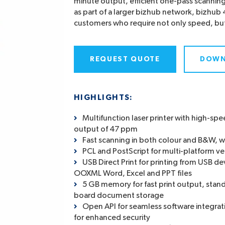
minute output, efficient one-pass scannin
as part of a larger bizhub network, bizhub 4
customers who require not only speed, but 
REQUEST QUOTE
DOWN
HIGHLIGHTS:
Multifunction laser printer with high-s
output of 47 ppm
Fast scanning in both colour and B&W, 
PCL and PostScript for multi-platform ver
USB Direct Print for printing from USB dev
OOXML Word, Excel and PPT files
5 GB memory for fast print output, stand
board document storage
Open API for seamless software integrati
for enhanced security