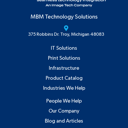
MBM Technology Solutions
375 Robbins Dr. Troy, Michigan 48083
IT Solutions
Print Solutions
Infrastructure
Product Catalog
Industries We Help
People We Help
Our Company
Blog and Articles