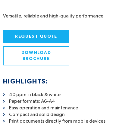
Versatile, reliable and high-quality performance
REQUEST QUOTE
DOWNLOAD
BROCHURE
HIGHLIGHTS:
40 ppm in black & white
Paper formats: A6-A4
Easy operation and maintenance
Compact and solid design
Print documents directly from mobile devices