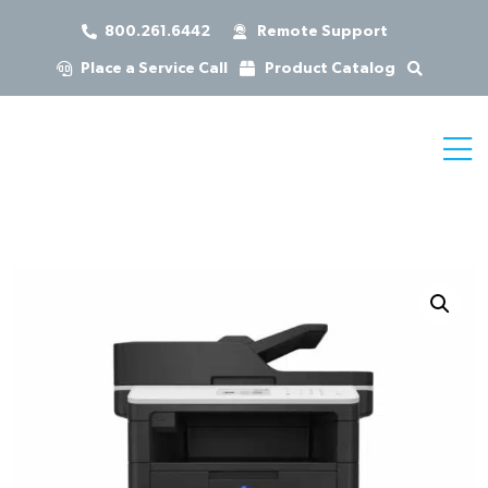
800.261.6442
Remote Support
Place a Service Call
Product Catalog