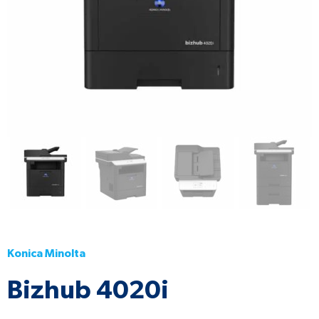
Konica Minolta
Bizhub 4020i