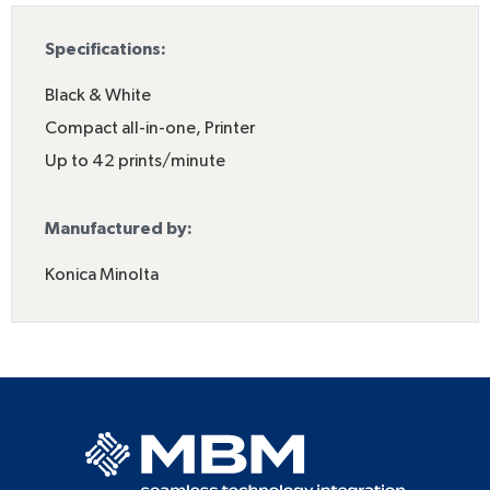
Specifications:
Black & White
Compact all-in-one
,
Printer
Up to 42 prints/minute
Manufactured by:
Konica Minolta