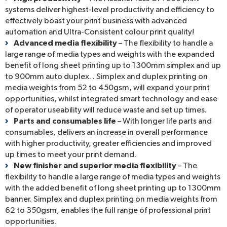
systems deliver highest-level productivity and efficiency to
effectively boast your print business with advanced
automation and Ultra-Consistent colour print quality!
Advanced media flexibility
– The flexibility to handle a
large range of media types and weights with the expanded
benefit of long sheet printing up to 1300mm simplex and up
to 900mm auto duplex. . Simplex and duplex printing on
media weights from 52 to 450gsm, will expand your print
opportunities, whilst integrated smart technology and ease
of operator useability will reduce waste and set up times.
Parts and consumables life
– With longer life parts and
consumables, delivers an increase in overall performance
with higher productivity, greater efficiencies and improved
up times to meet your print demand.
New finisher and superior media flexibility
– The
flexibility to handle a large range of media types and weights
with the added benefit of long sheet printing up to 1300mm
banner. Simplex and duplex printing on media weights from
62 to 350gsm, enables the full range of professional print
opportunities.