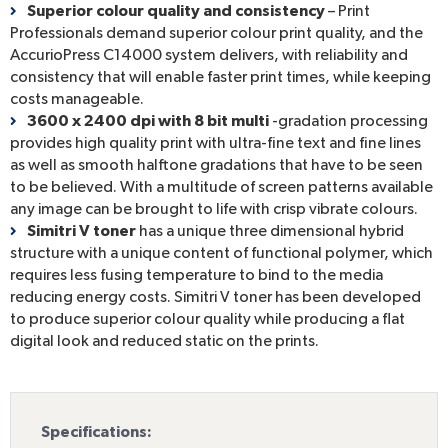
Superior colour quality and consistency
– Print
Professionals demand superior colour print quality, and the
AccurioPress C14000 system delivers, with reliability and
consistency that will enable faster print times, while keeping
costs manageable.
3600 x 2400 dpi with 8 bit multi
-gradation processing
provides high quality print with ultra-fine text and fine lines
as well as smooth halftone gradations that have to be seen
to be believed. With a multitude of screen patterns available
any image can be brought to life with crisp vibrate colours.
Simitri V toner
has a unique three dimensional hybrid
structure with a unique content of functional polymer, which
requires less fusing temperature to bind to the media
reducing energy costs. Simitri V toner has been developed
to produce superior colour quality while producing a flat
digital look and reduced static on the prints.
Specifications: