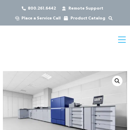
800.261.6442
Remote Support
Place a Service Call
Product Catalog