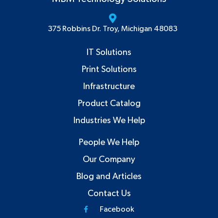
375 Robbins Dr. Troy, Michigan 48083
IT Solutions
Print Solutions
Infrastructure
Product Catalog
Industries We Help
People We Help
Our Company
Blog and Articles
Contact Us
Facebook