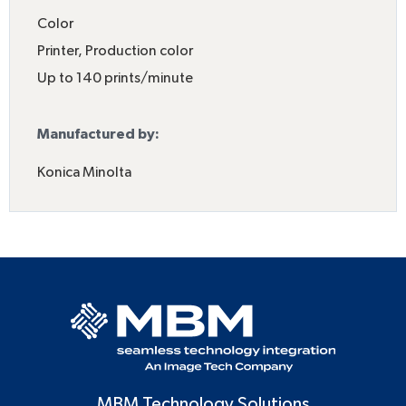
Color
Printer
,
Production color
Up to 140 prints/minute
Manufactured by:
Konica Minolta
MBM Technology Solutions