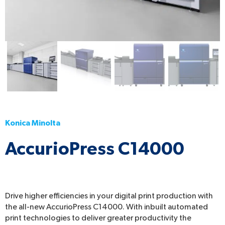
Konica Minolta
AccurioPress C14000
Drive higher efficiencies in your digital print production with
the all-new AccurioPress C14000. With inbuilt automated
print technologies to deliver greater productivity the