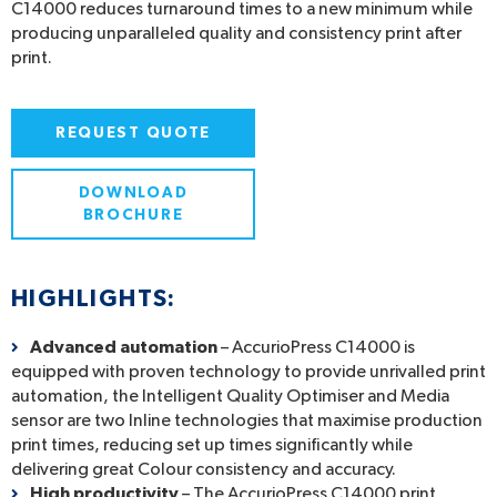
C14000 reduces turnaround times to a new minimum while
producing unparalleled quality and consistency print after
print.
REQUEST QUOTE
DOWNLOAD
BROCHURE
HIGHLIGHTS:
Advanced automation
– AccurioPress C14000 is
equipped with proven technology to provide unrivalled print
automation, the Intelligent Quality Optimiser and Media
sensor are two Inline technologies that maximise production
print times, reducing set up times significantly while
delivering great Colour consistency and accuracy.
High productivity
– The AccurioPress C14000 print