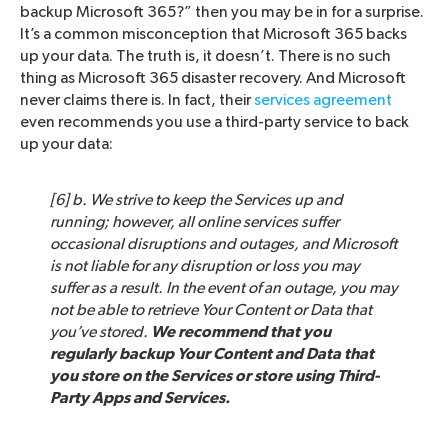
backup Microsoft 365?” then you may be in for a surprise.
It’s a common misconception that Microsoft 365 backs
up your data. The truth is, it doesn’t. There is no such
thing as Microsoft 365 disaster recovery. And Microsoft
never claims there is. In fact, their
services agreement
even recommends you use a third-party service to back
up your data:
[6] b. We strive to keep the Services up and
running; however, all online services suffer
occasional disruptions and outages, and Microsoft
is not liable for any disruption or loss you may
suffer as a result. In the event of an outage, you may
not be able to retrieve Your Content or Data that
you’ve stored.
We recommend that you
regularly backup Your Content and Data that
you store on the Services or store using Third-
Party Apps and Services.