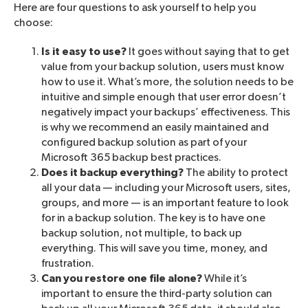
Here are four questions to ask yourself to help you
choose:
Is it easy to use?
It goes without saying that to get
value from your backup solution, users must know
how to use it. What’s more, the solution needs to be
intuitive and simple enough that user error doesn’t
negatively impact your backups’ effectiveness. This
is why we recommend an easily maintained and
configured backup solution as part of your
Microsoft 365 backup best practices.
Does it backup everything?
The ability to protect
all your data — including your Microsoft users, sites,
groups, and more — is an important feature to look
for in a backup solution. The key is to have one
backup solution, not multiple, to back up
everything. This will save you time, money, and
frustration.
Can you restore one file alone?
While it’s
important to ensure the third-party solution can