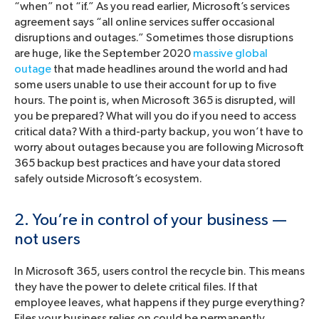
“when” not “if.” As you read earlier, Microsoft’s services
agreement says “all online services suffer occasional
disruptions and outages.” Sometimes those disruptions
are huge, like the September 2020
massive global
outage
that made headlines around the world and had
some users unable to use their account for up to five
hours. The point is, when Microsoft 365 is disrupted, will
you be prepared? What will you do if you need to access
critical data? With a third-party backup, you won’t have to
worry about outages because you are following Microsoft
365 backup best practices and have your data stored
safely outside Microsoft’s ecosystem.
2. You’re in control of your business —
not users
In Microsoft 365, users control the recycle bin. This means
they have the power to delete critical files. If that
employee leaves, what happens if they purge everything?
Files your business relies on could be permanently