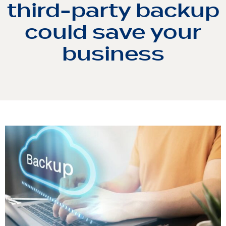
third-party backup
could save your
business