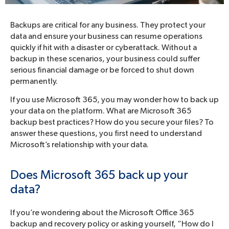
Backups are critical for any business. They protect your
data and ensure your business can resume operations
quickly if hit with a disaster or cyberattack. Without a
backup in these scenarios, your business could suffer
serious financial damage or be forced to shut down
permanently.
If you use Microsoft 365, you may wonder how to back up
your data on the platform. What are Microsoft 365
backup best practices? How do you secure your files? To
answer these questions, you first need to understand
Microsoft’s relationship with your data.
Does Microsoft 365 back up your
data?
If you’re wondering about the Microsoft Office 365
backup and recovery policy or asking yourself, “How do I