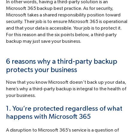
In other words, having a third-party solution is an
Microsoft 365 backup best practice. As for security,
Microsoft takes a shared responsibility position toward
security. Their job is to ensure Microsoft 365 is operational
and that your data is accessible. Your job is to protect it.
For this reason and the six points below, a third-party
backup may just save your business.
6 reasons why a third-party backup
protects your business
Now that you know Microsoft doesn't back up your data,
here’s why a third-party backup is integral to the health of
your business.
1. You’re protected regardless of what
happens with Microsoft 365
A disruption to Microsoft 365’s service is a question of