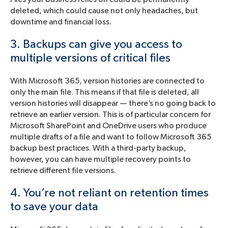
deleted, which could cause not only headaches, but
downtime and financial loss.
3. Backups can give you access to
multiple versions of critical files
With Microsoft 365, version histories are connected to
only the main file. This means if that file is deleted, all
version histories will disappear — there’s no going back to
retrieve an earlier version. This is of particular concern for
Microsoft SharePoint and OneDrive users who produce
multiple drafts of a file and want to follow Microsoft 365
backup best practices. With a third-party backup,
however, you can have multiple recovery points to
retrieve different file versions.
4. You’re not reliant on retention times
to save your data