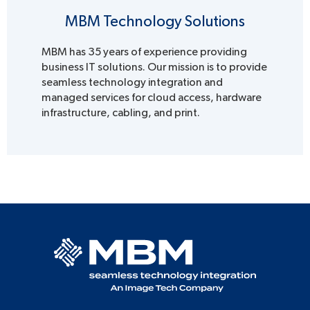
MBM Technology Solutions
MBM has 35 years of experience providing
business IT solutions. Our mission is to provide
seamless technology integration and
managed services for cloud access, hardware
infrastructure, cabling, and print.