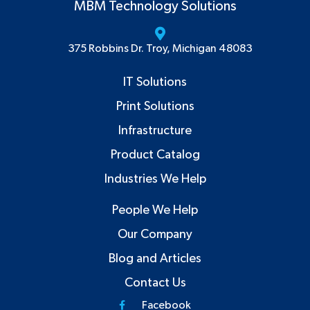
MBM Technology Solutions
375 Robbins Dr. Troy, Michigan 48083
IT Solutions
Print Solutions
Infrastructure
Product Catalog
Industries We Help
People We Help
Our Company
Blog and Articles
Contact Us
Facebook