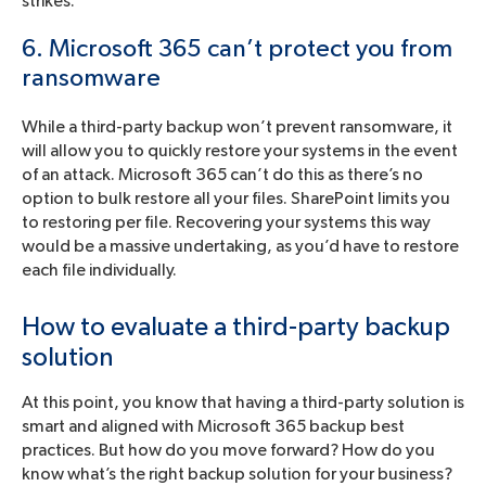
strikes.
6. Microsoft 365 can’t protect you from
ransomware
While a third-party backup won’t prevent ransomware, it
will allow you to quickly restore your systems in the event
of an attack. Microsoft 365 can’t do this as there’s no
option to bulk restore all your files. SharePoint limits you
to restoring per file. Recovering your systems this way
would be a massive undertaking, as you’d have to restore
each file individually.
How to evaluate a third-party backup
solution
At this point, you know that having a third-party solution is
smart and aligned with Microsoft 365 backup best
practices. But how do you move forward? How do you
know what’s the right backup solution for your business?