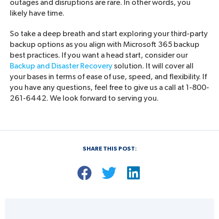
outages and disruptions are rare. In other words, you
likely have time.
So take a deep breath and start exploring your third-party
backup options as you align with Microsoft 365 backup
best practices. If you want a head start, consider our
Backup and Disaster Recovery
solution. It will cover all
your bases in terms of ease of use, speed, and flexibility. If
you have any questions, feel free to give us a call at 1-800-
261-6442. We look forward to serving you.
SHARE THIS POST: