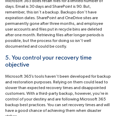
Microsoft 365 does retain files for a limited number of
days. Email is 30 days and SharePoint is 90. But,
remember, this isn’t a backup. Backups don’t have
expiration dates. SharePoint and OneDrive sites are
permanently gone after three months, and employee
user accounts and files put in recycle bins are deleted
after one month. Retrieving files after longer periods is
possible, but the process for doing so isn’t well
documented and could be costly.
5. You control your recovery time
objective
Microsoft 365’s tools haven’t been developed for backup
and restoration purposes. Relying on them could lead to
slower than expected recovery times and disappointed
customers. With a third-party backup, however, you’re in
control of your destiny and are following Microsoft 365
backup best practices. You can set recovery times and will
have a good chance of achieving them when disaster