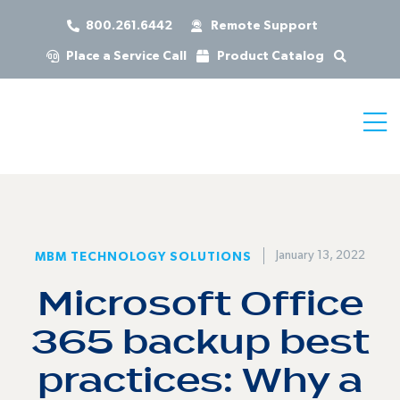
800.261.6442
Remote Support
Place a Service Call
Product Catalog
January 13, 2022
MBM TECHNOLOGY SOLUTIONS
Microsoft Office
365 backup best
practices: Why a