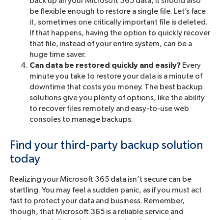
back up all your Microsoft 365 data, it should also
be flexible enough to restore a single file. Let’s face
it, sometimes one critically important file is deleted.
If that happens, having the option to quickly recover
that file, instead of your entire system, can be a
huge time saver.
Can data be restored quickly and easily?
Every
minute you take to restore your data is a minute of
downtime that costs you money. The best backup
solutions give you plenty of options, like the ability
to recover files remotely and easy-to-use web
consoles to manage backups.
Find your third-party backup solution
today
Realizing your Microsoft 365 data isn’t secure can be
startling. You may feel a sudden panic, as if you must act
fast to protect your data and business. Remember,
though, that Microsoft 365 is a reliable service and