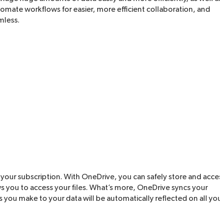
mate workflows for easier, more efficient collaboration, and
mless.
 your subscription. With OneDrive, you can safely store and acce
ows you to access your files. What’s more, OneDrive syncs your
 you make to your data will be automatically reflected on all yo