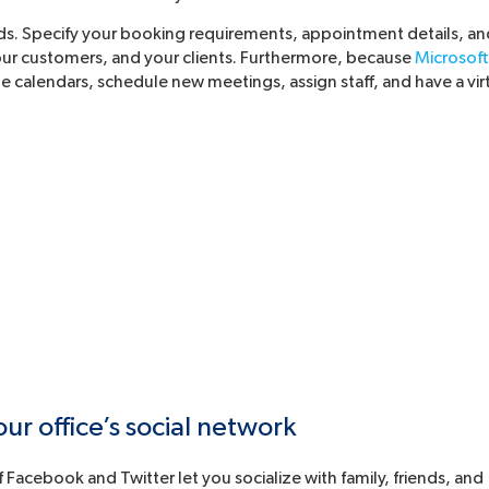
ds. Specify your booking requirements, appointment details, an
your customers, and your clients. Furthermore, because
Microsoft
te calendars, schedule new meetings, assign staff, and have a vir
r office’s social network
Facebook and Twitter let you socialize with family, friends, and