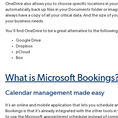
OneDrive also allows you to choose specific locations in yo
automatically back up files in your Documents folder or image
always have a copy of all your critical data. And the size of
your business needs.
You’ll find OneDrive to be a great alternative to the following
Google Drive
Dropbox
pCloud
Box
What is Microsoft Bookings
Calendar management made easy
It’s an online and mobile application that lets you schedul
Bookings is that it’s already integrated with the other tools 
to use the Microsoft appointment scheduler instead of comp