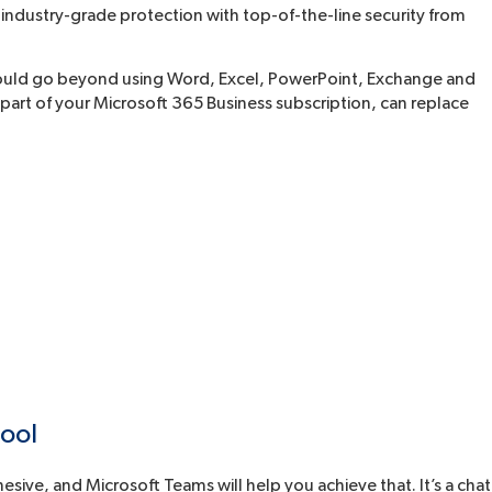
 industry-grade protection with top-of-the-line security from
should go beyond using Word, Excel, PowerPoint, Exchange and
s part of your Microsoft 365 Business subscription, can replace
tool
sive, and Microsoft Teams will help you achieve that. It’s a chat