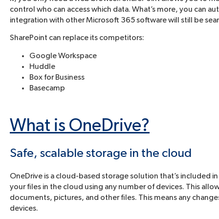
control who can access which data. What’s more, you can auto
integration with other Microsoft 365 software will still be sea
SharePoint can replace its competitors:
Google Workspace
Huddle
Box for Business
Basecamp
What is OneDrive?
Safe, scalable storage in the cloud
OneDrive is a cloud-based storage solution that’s included in
your files in the cloud using any number of devices. This all
documents, pictures, and other files. This means any changes
devices.