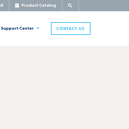
ll
Product Catalog
CONTACT US
Support Center