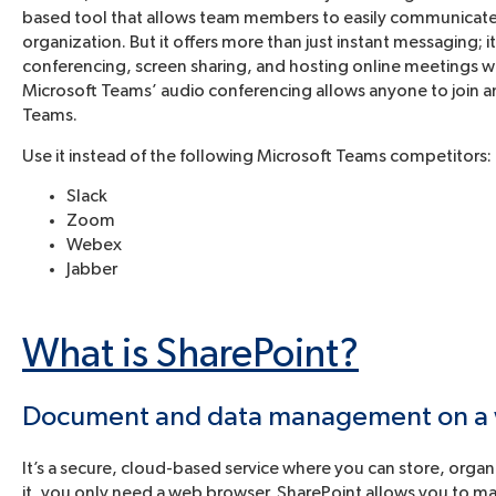
based tool that allows team members to easily communicate 
organization. But it offers more than just instant messaging;
conferencing, screen sharing, and hosting online meetings wit
Microsoft Teams’ audio conferencing allows anyone to join a
Teams.
Use it instead of the following Microsoft Teams competitors:
Slack
Zoom
Webex
Jabber
What is SharePoint?
Document and data management on a
It’s a secure, cloud-based service where you can store, orga
it, you only need a web browser. SharePoint allows you to ma