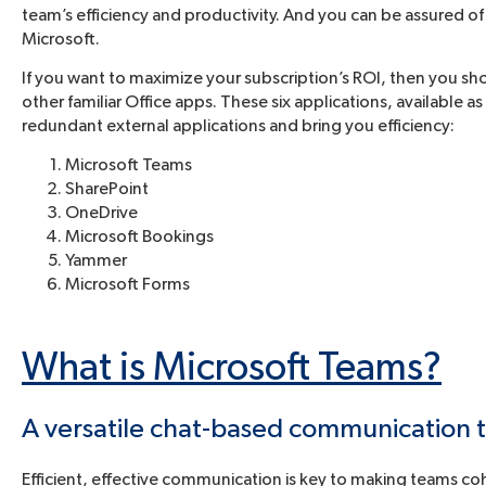
team’s efficiency and productivity. And you can be assured of
Microsoft.
If you want to maximize your subscription’s ROI, then you 
other familiar Office apps. These six applications, available a
redundant external applications and bring you efficiency:
Microsoft Teams
SharePoint
OneDrive
Microsoft Bookings
Yammer
Microsoft Forms
What is Microsoft Teams?
A versatile chat-based communication 
Efficient, effective communication is key to making teams cohe