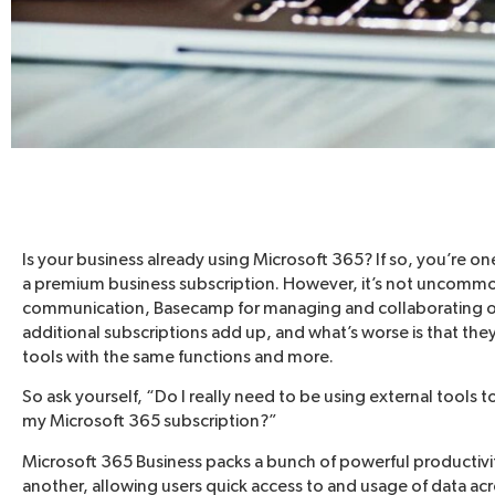
Is your business already using Microsoft 365? If so, you’re on
a premium business subscription. However, it’s not uncommon t
communication, Basecamp for managing and collaborating o
additional subscriptions add up, and what’s worse is that t
tools with the same functions and more.
So ask yourself, “Do I really need to be using external tools t
my Microsoft 365 subscription?”
Microsoft 365 Business packs a bunch of powerful productivi
another, allowing users quick access to and usage of data acr