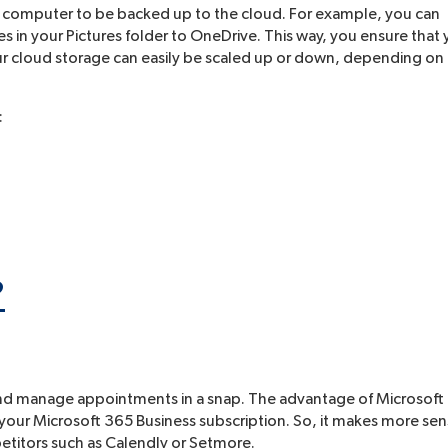
ur computer to be backed up to the cloud. For example, you can
s in your Pictures folder to OneDrive. This way, you ensure that
 your cloud storage can easily be scaled up or down, depending on
:
?
e and manage appointments in a snap. The advantage of Microsoft
in your Microsoft 365 Business subscription. So, it makes more se
etitors such as Calendly or Setmore.