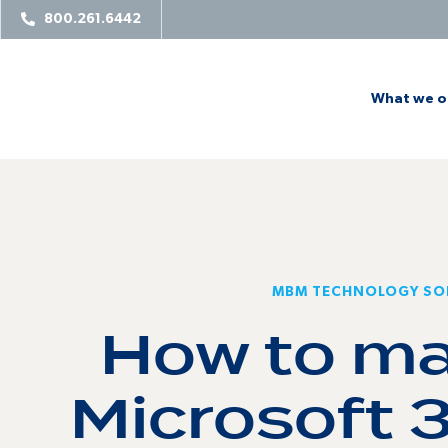
800.261.6442
What we o
MBM TECHNOLOGY SO
How to ma
Microsoft 