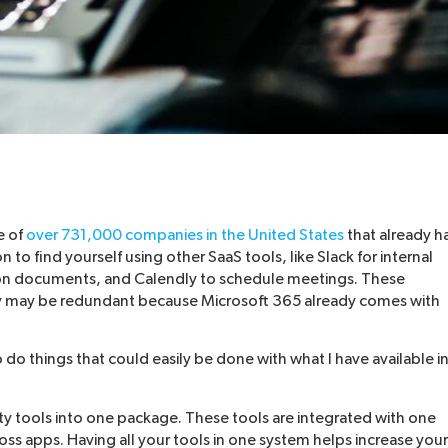
e of
over 731,000 companies in the United States
that already h
o find yourself using other SaaS tools, like Slack for internal
n documents, and Calendly to schedule meetings. These
hey may be redundant because Microsoft 365 already comes with
o do things that could easily be done with what I have available i
ty tools into one package. These tools are integrated with one
oss apps. Having all your tools in one system helps increase your