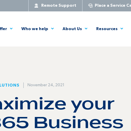
Remote Support
Place a Service Ca
ffer
Who we help
About Us
Resources
November 24, 2021
LUTIONS
ximize your
365 Business