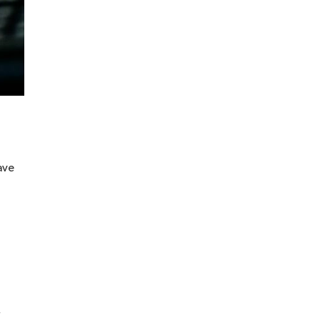
ave
n