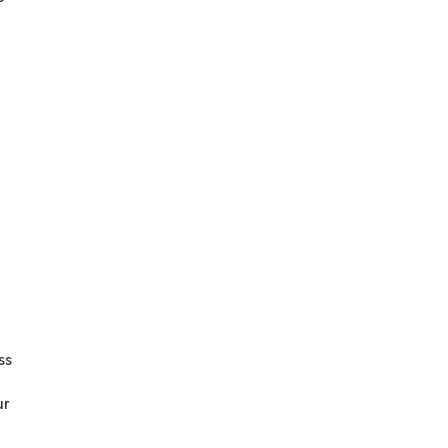
ss
ur