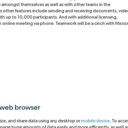
amongst themselves as well as with other teams in the
 its other features include sending and receiving documents, vid
h up to 10,000 participants. And with additional licensing,
n online meeting via phone. Teamwork will be a cinch with Micro
 web browser
nize, and share data using any desktop or
mobile device
. To acce
nage huge amounts of data easily and more efficiently, as well a