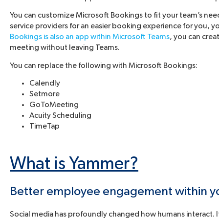
You can customize Microsoft Bookings to fit your team’s nee
service providers for an easier booking experience for you, 
Bookings is also an app within Microsoft Teams
, you can crea
meeting without leaving Teams.
You can replace the following with Microsoft Bookings:
Calendly
Setmore
GoToMeeting
Acuity Scheduling
TimeTap
What is Yammer?
Better employee engagement within you
Social media has profoundly changed how humans interact. If 