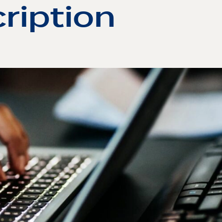
ription