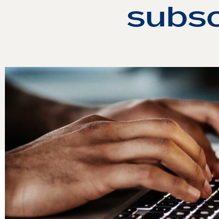
subsc