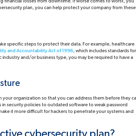
g financial losses from downtime. If worse comes to worst, you
bersecurity plan, you can help protect your company from these
ake specific steps to protect their data. For example, healthcare
lity and Accountability Act of 1996
, which includes standards for
c industry and/or business type, you may be required to have a
sture
thin your organization so that you can address them before they c
s in security policies to outdated software to weak password
ake it more difficult for hackers to penetrate your systems and
tive cybersecurity plan?