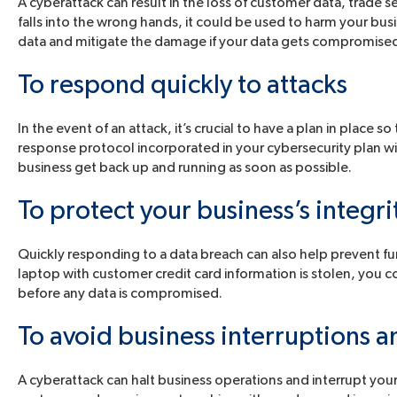
A cyberattack can result in the loss of customer data, trade s
falls into the wrong hands, it could be used to harm your busi
data and mitigate the damage if your data gets compromise
To respond quickly to attacks
In the event of an attack, it’s crucial to have a plan in place so
response protocol incorporated in your cybersecurity plan w
business get back up and running as soon as possible.
To protect your business’s integri
Quickly responding to a data breach can also help prevent f
laptop with customer credit card information is stolen, you 
before any data is compromised.
To avoid business interruptions an
A cyberattack can halt business operations and interrupt your