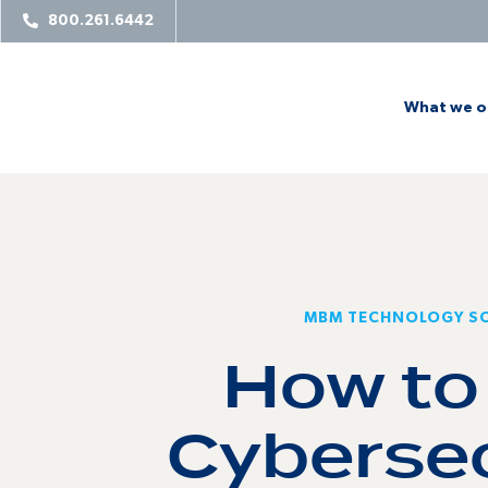
800.261.6442
What we o
MBM TECHNOLOGY S
How to
Cybersec