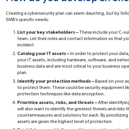
Creating a cybersecurity plan can seem daunting, but by follo
SMB’s specific needs:
List your key stakeholders –
These include your C-suit
team. List their roles and contact information so that y
incident.
Catalog your IT assets –
In order to protect your data
your IT assets, including hardware, software, and netwo
business data and are most critical to your business ope
plan.
Identify your protection methods –
Based on your as
to protect them. These could be security equipment like
protection techniques like data encryption.
Prioritize assets, risks, and threats –
After identifyin
will also want to identify the greatest threats and risk
countermeasures and solutions for each. By prioritizing 
assets are given the highest level of protection.