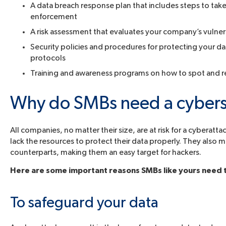
A data breach response plan that includes steps to take
enforcement
A risk assessment that evaluates your company’s vulner
Security policies and procedures for protecting your d
protocols
Training and awareness programs on how to spot and rep
Why do SMBs need a cybers
All companies, no matter their size, are at risk for a cybera
lack the resources to protect their data properly. They also m
counterparts, making them an easy target for hackers.
Here are some important reasons SMBs like yours need t
To safeguard your data