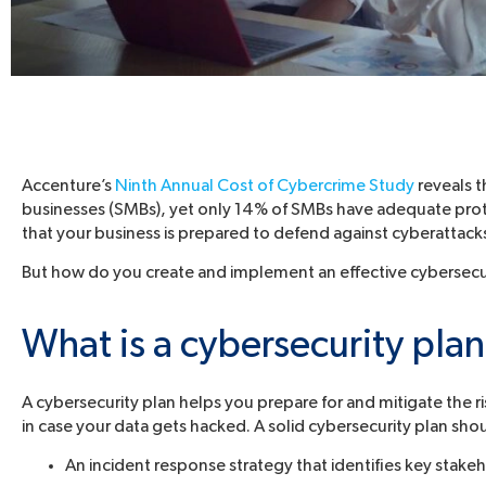
Accenture’s
Ninth Annual Cost of Cybercrime Study
reveals 
businesses (SMBs), yet only 14% of SMBs have adequate prote
that your business is prepared to defend against cyberattack
But how do you create and implement an effective cybersecuri
What is a cybersecurity pla
A cybersecurity plan helps you prepare for and mitigate the ris
in case your data gets hacked. A solid cybersecurity plan sho
An incident response strategy that identifies key stakeh