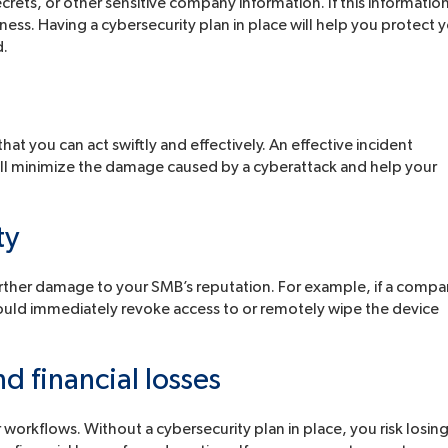
ecrets, or other sensitive company information. If this informatio
ness. Having a cybersecurity plan in place will help you protect 
d.
 that you can act swiftly and effectively. An effective incident
ill minimize the damage caused by a cyberattack and help your
ty
urther damage to your SMB’s reputation. For example, if a comp
could immediately revoke access to or remotely wipe the device
d financial losses
 workflows. Without a cybersecurity plan in place, you risk losin