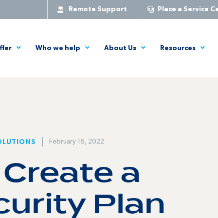
Remote Support
Place a Service Ca
ffer
Who we help
About Us
Resources
February 16, 2022
OLUTIONS
 Create a
urity Plan