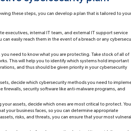
wing these steps, you can develop a plan that is tailored to you
e executives, internal IT team, and external IT support service
ou can easily reach them in the event of a breach or any cybersecu
, you need to know what you are protecting. Take stock of all of
rks. This will help you to identify which systems hold important
rations, and thus should be given priority in your cybersecurity
sets, decide which cybersecurity methods you need to implem
 firewalls, security software like anti-malware programs, and
g your assets, decide which ones are most critical to protect. You
s that your business faces, so you can determine appropriate
assets, risks, and threats, you can ensure that your most vulner