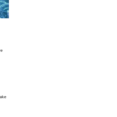
re
take