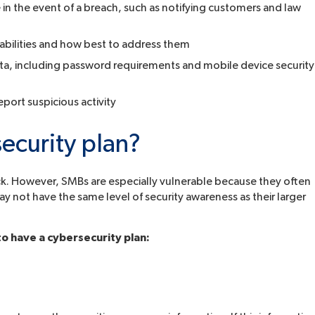
 in the event of a breach, such as notifying customers and law
abilities and how best to address them
ata, including password requirements and mobile device security
ort suspicious activity
ecurity plan?
ttack. However, SMBs are especially vulnerable because they often
ay not have the same level of security awareness as their larger
o have a cybersecurity plan: