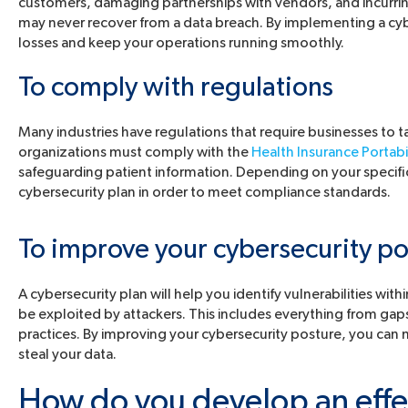
customers, damaging partnerships with vendors, and incurrin
may never recover from a data breach. By implementing a cy
losses and keep your operations running smoothly.
To comply with regulations
Many industries have regulations that require businesses to t
organizations must comply with the
Health Insurance Portabi
safeguarding patient information. Depending on your specifi
cybersecurity plan in order to meet compliance standards.
To improve your cybersecurity po
A cybersecurity plan will help you identify vulnerabilities wi
be exploited by attackers. This includes everything from gap
practices. By improving your cybersecurity posture, you can m
steal your data.
How do you develop an effec