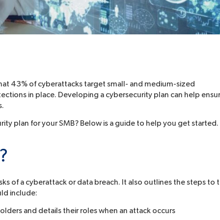
that 43% of cyberattacks target small- and medium-sized
ctions in place. Developing a cybersecurity plan can help ensu
s.
ty plan for your SMB? Below is a guide to help you get started.
n?
ks of a cyberattack or data breach. It also outlines the steps to 
uld include:
olders and details their roles when an attack occurs