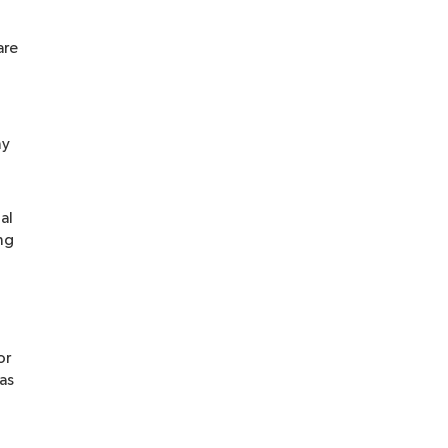
are
ny
al
ng
or
 as
-