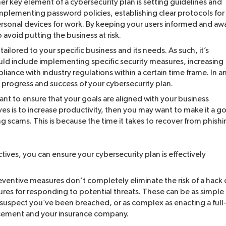
r key element of a cybersecurity plan is setting guidelines and
implementing password policies, establishing clear protocols for
personal devices for work. By keeping your users informed and aw
 avoid putting the business at risk.
ailored to your specific business and its needs. As such, it’s
ould include implementing specific security measures, increasing
iance with industry regulations within a certain time frame. In a
e progress and success of your cybersecurity plan.
tant to ensure that your goals are aligned with your business
ves is to increase productivity, then you may want to make it a go
 scams. This is because the time it takes to recover from phishi
tives, you can ensure your cybersecurity plan is effectively
ventive measures don’t completely eliminate the risk of a hack 
ures for responding to potential threats. These can be as simple
 suspect you’ve been breached, or as complex as enacting a full
rcement and your insurance company.