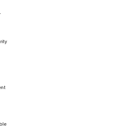
r
rity
ent
able