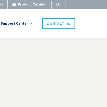
ll
Product Catalog
CONTACT US
Support Center