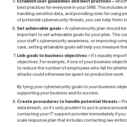
Establish user guidelines and best practices –
Anothe
best practices for everyone in your SMB. This includes 
handling sensitive data, and providing rules for using 
of potential cybersecurity threats, you can help them to
Set achievable goals –
A cybersecurity plan should be t
important to set achievable goals for your plan. This c
your staff’s cybersecurity awareness, or improving compl
case, setting attainable goals will help you measure th
Link goals to business objectives –
It’s equally impor
objectives. For example, if one of your business objecti
to reduce the number of employees who fall for phishing
attacks could otherwise be spent on productive work.
By tying your cybersecurity goals to your business objec
supporting your business and its success.
Create procedures to handle potential threats –
Pre
data breach, so it’s only prudent to put in place proced
contacting your IT support provider immediately if you
scale response plan that includes contacting law enfo