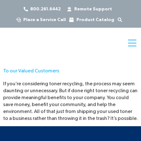
800.261.6442
Remote Support
Place a Service Call
Product Catalog
To our Valued Customers
If you’re considering toner recycling, the process may seem
daunting or unnecessary. But if done right toner recycling can
provide meaningful benefits to your company. You could
save money, benefit your community, and help the
environment. All of that just from shipping your used toner
to a business rather than throwing it in the trash? It’s possible.