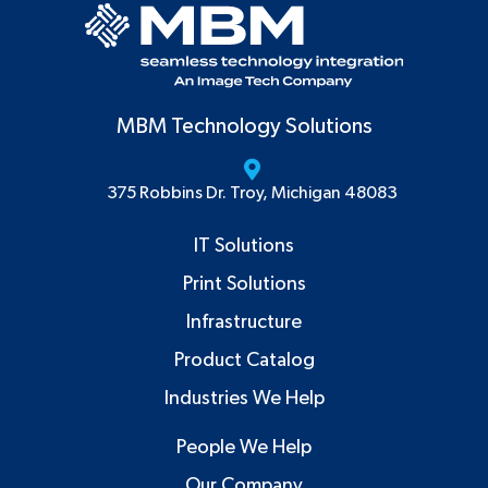
MBM Technology Solutions
375 Robbins Dr. Troy, Michigan 48083
IT Solutions
Print Solutions
Infrastructure
Product Catalog
Industries We Help
People We Help
Our Company