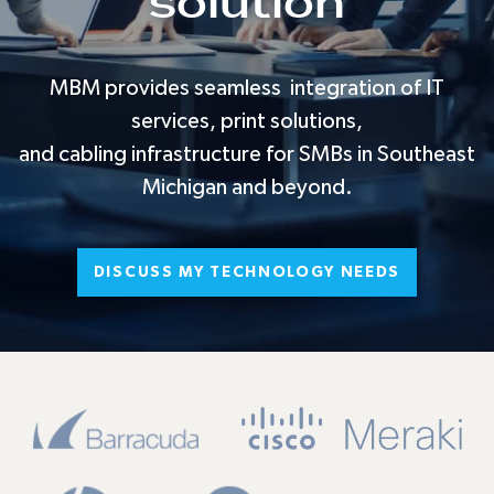
solution
MBM provides seamless integration of IT
services, print solutions,
and cabling infrastructure for SMBs in Southeast
Michigan and beyond.
DISCUSS MY TECHNOLOGY NEEDS