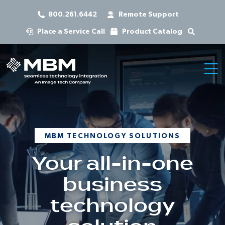
800.261.6442
Remote Support
Place a Service Call
Product Catalog
MBM TECHNOLOGY SOLUTIONS
Your all-in-one
business
technology