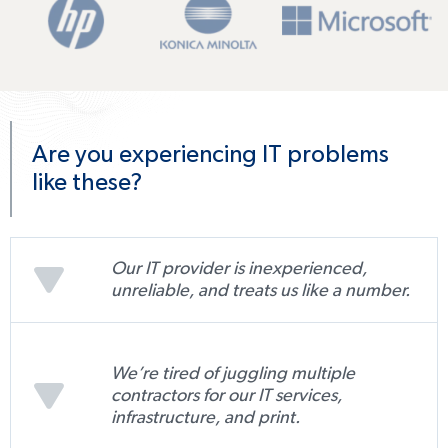
Are you experiencing IT problems
like these?
Our IT provider is inexperienced,
unreliable, and treats us like a number.
We’re tired of juggling multiple
contractors for our IT services,
infrastructure, and print.