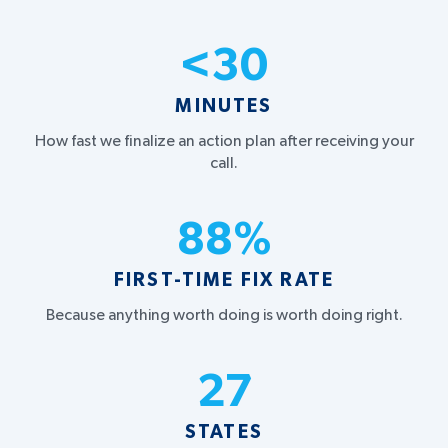
<
30
MINUTES
How fast we finalize an action plan after receiving your
call.
88
%
FIRST-TIME FIX RATE
Because anything worth doing is worth doing right.
27
STATES