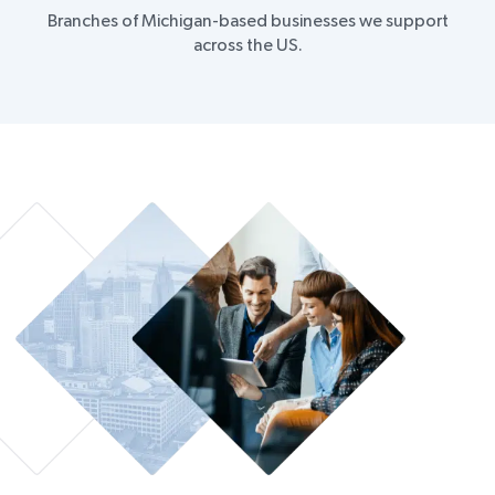
Branches of Michigan-based businesses we support
across the US.