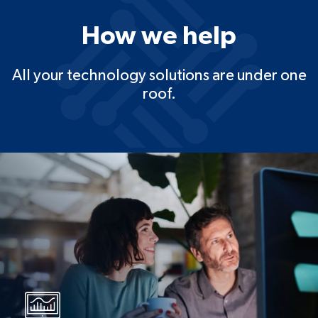
How we help
All your technology solutions are under one
roof.
IT solutions
Managed security, project
deployment, cloud solutions, and
disaster recovery