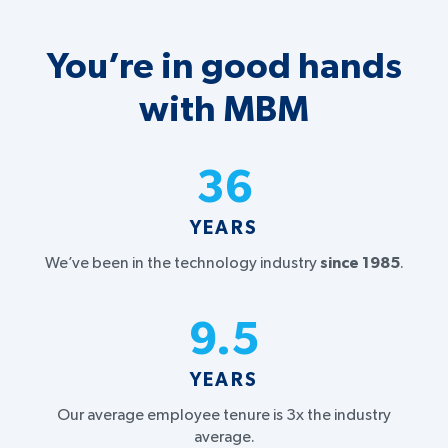
You’re in good hands
with MBM
36
YEARS
We’ve been in the technology industry
since 1985
.
9.5
YEARS
Our average employee tenure is 3x the industry
average.