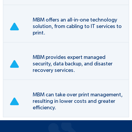
MBM offers an all-in-one technology
solution, from cabling to IT services to
print.
MBM provides expert managed
security, data backup, and disaster
recovery services.
MBM can take over print management,
resulting in lower costs and greater
efficiency.