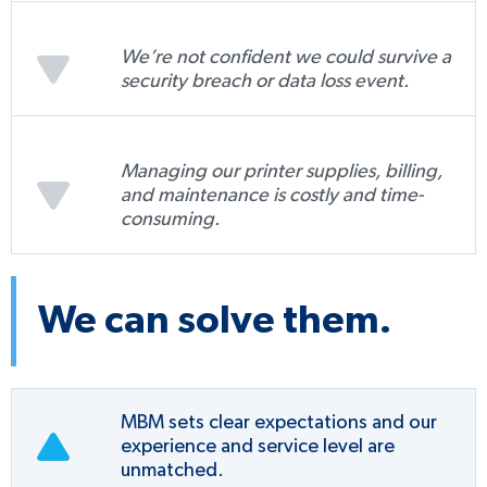
We’re not confident we could survive a
security breach or data loss event.
Managing our printer supplies, billing,
and maintenance is costly and time-
consuming.
We can solve them.
MBM sets clear expectations and our
experience and service level are
unmatched.