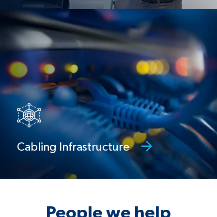
Cabling infrastructure
Network design, cabling, wireless
deployment, and conference room set-
ups
Cabling Infrastructure
People we help