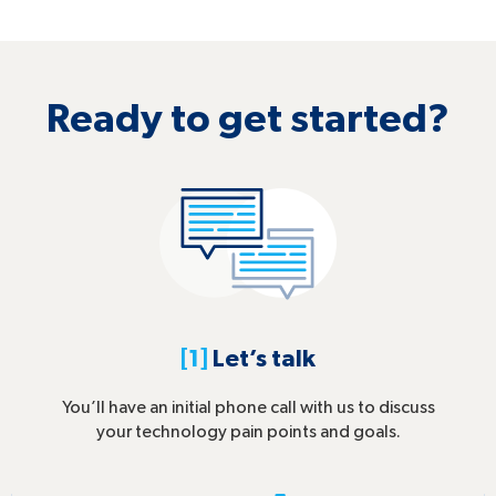
Ready to get started?
[1]
Let’s talk
You’ll have an initial phone call with us to discuss
your technology pain points and goals.