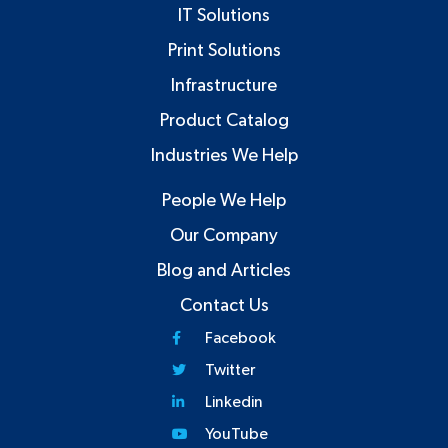
IT Solutions
Print Solutions
Infrastructure
Product Catalog
Industries We Help
People We Help
Our Company
Blog and Articles
Contact Us
Facebook
Twitter
Linkedin
YouTube