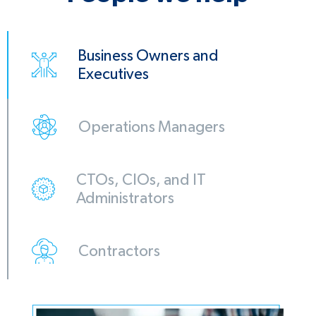
Business Owners and
Executives
Operations Managers
CTOs, CIOs, and IT
Administrators
Contractors