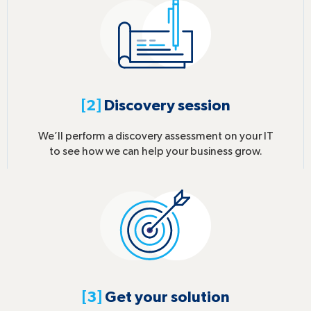
[2]
Discovery session
We’ll perform a discovery assessment on your IT
to see how we can help your business grow.
[3]
Get your solution