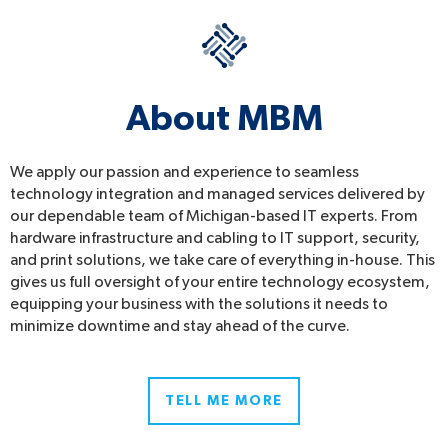
About MBM
We apply our passion and experience to seamless
technology integration and managed services delivered by
our dependable team of Michigan-based IT experts. From
hardware infrastructure and cabling to IT support, security,
and print solutions, we take care of everything in-house. This
gives us full oversight of your entire technology ecosystem,
equipping your business with the solutions it needs to
minimize downtime and stay ahead of the curve.
TELL ME MORE