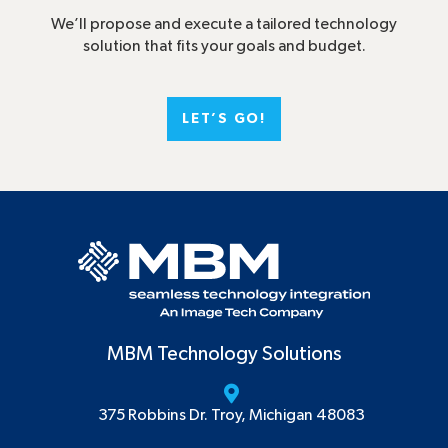
We’ll propose and execute a tailored technology
solution that fits your goals and budget.
LET’S GO!
MBM Technology Solutions
375 Robbins Dr. Troy, Michigan 48083