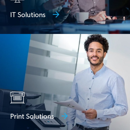
IT Solutions
Print Solutions
Managed print services, MFPs, digital
presses, and document management
Print Solutions