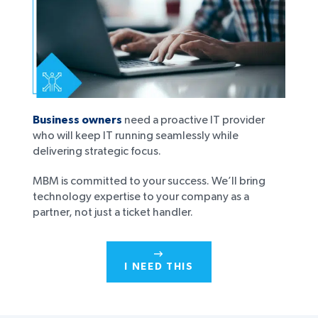
Business owners
need a proactive IT provider
who will keep IT running seamlessly while
delivering strategic focus.
MBM is committed to your success. We’ll bring
technology expertise to your company as a
partner, not just a ticket handler.
I NEED THIS